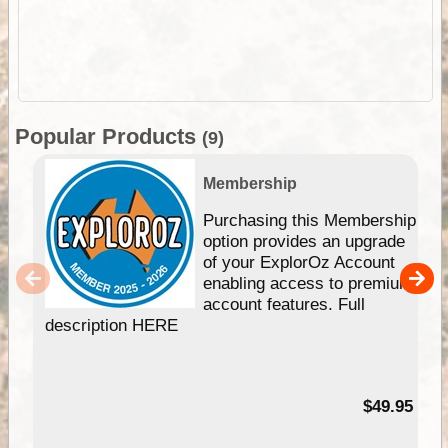
Popular Products
(9)
Membership
Purchasing this Membership
option provides an upgrade
of your ExplorOz Account
enabling access to premium
account features. Full
description HERE
$49.95