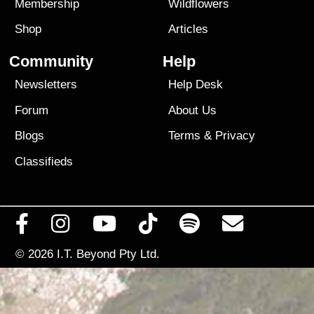
Membership
Wildflowers
Shop
Articles
Community
Help
Newsletters
Help Desk
Forum
About Us
Blogs
Terms
&
Privacy
Classifieds
© 2026
I.T. Beyond Pty Ltd.