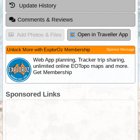
Update History
Comments & Reviews
Open in Traveller App
Add Photos & Files
Unlock More with ExplorOz Membership
Sponsor Message
Web App planning, Tracker trip sharing,
unlimited online EOTopo maps and more.
Get Membership
Sponsored Links