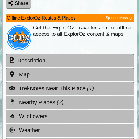
Share
Offline ExplorOz Routes & Places
Sponsor Message
Get the ExplorOz Traveller app for offline
access to all ExplorOz content & maps
Description
Map
TrekNotes Near This Place
(1)
Nearby Places
(3)
Wildflowers
Weather