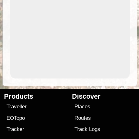
Products
Discover
Traveller
Places
EOTopo
Routes
Tracker
Track Logs