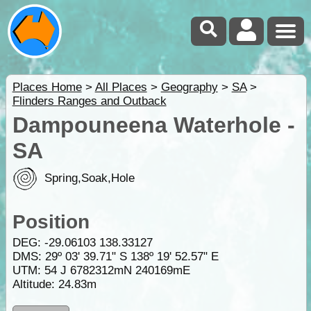
Places Home
>
All Places
>
Geography
>
SA
>
Flinders Ranges and Outback
Dampouneena Waterhole -
SA
Spring,Soak,Hole
Position
DEG:
-29.06103
138.33127
DMS: 29º 03' 39.71" S 138º 19' 52.57" E
UTM: 54 J 6782312mN 240169mE
Altitude:
24.83m