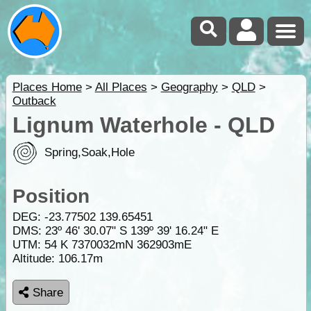
Places Home
>
All Places
>
Geography
>
QLD
>
Outback
Lignum Waterhole - QLD
Spring,Soak,Hole
Position
DEG:
-23.77502
139.65451
DMS: 23º 46' 30.07" S 139º 39' 16.24" E
UTM: 54 K 7370032mN 362903mE
Altitude:
106.17m
Share