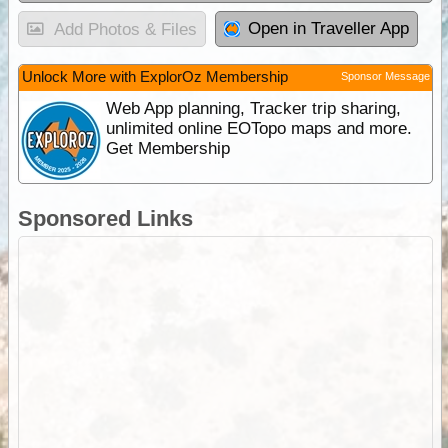
Open in Traveller App
Add Photos & Files
Unlock More with ExplorOz Membership
Sponsor Message
Web App planning, Tracker trip sharing,
unlimited online EOTopo maps and more.
Get Membership
Sponsored Links