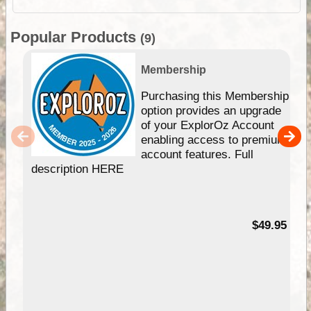
Popular Products
(9)
Membership
Purchasing this Membership
option provides an upgrade
of your ExplorOz Account
enabling access to premium
account features. Full
description HERE
$49.95