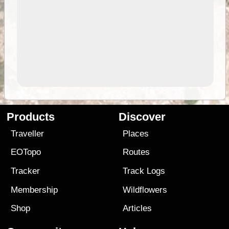
Products
Discover
Traveller
Places
EOTopo
Routes
Tracker
Track Logs
Membership
Wildflowers
Shop
Articles