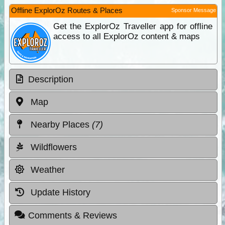
Offline ExplorOz Routes & Places
Sponsor Message
Get the ExplorOz Traveller app for offline
access to all ExplorOz content & maps
Description
Map
Nearby Places
(7)
Wildflowers
Weather
Update History
Comments & Reviews