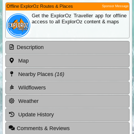
Offline ExplorOz Routes & Places
Sponsor Message
Get the ExplorOz Traveller app for offline
access to all ExplorOz content & maps
Description
Map
Nearby Places
(16)
Wildflowers
Weather
Update History
Comments & Reviews