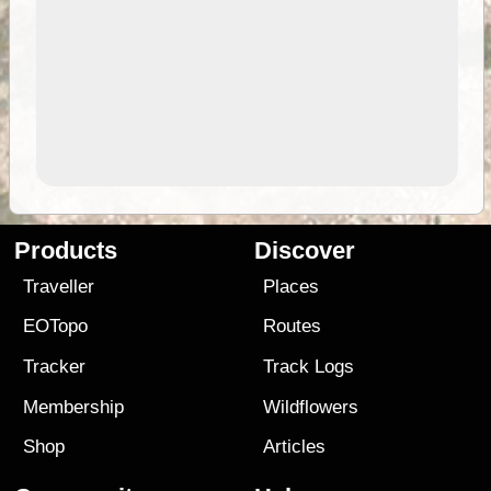
Products
Discover
Traveller
Places
EOTopo
Routes
Tracker
Track Logs
Membership
Wildflowers
Shop
Articles