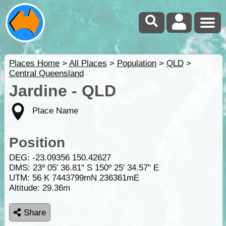
Places Home
>
All Places
>
Population
>
QLD
>
Central Queensland
Jardine - QLD
Place Name
Position
DEG:
-23.09356
150.42627
DMS: 23º 05' 36.81" S 150º 25' 34.57" E
UTM: 56 K 7443799mN 236361mE
Altitude:
29.36m
Share