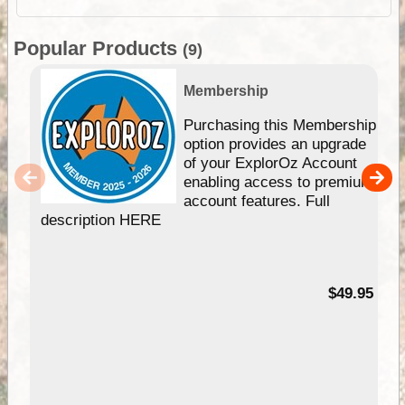
Popular Products
(9)
Membership
Purchasing this Membership
option provides an upgrade
of your ExplorOz Account
enabling access to premium
account features. Full
description HERE
$49.95