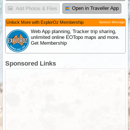
Open in Traveller App
Add Photos & Files
Unlock More with ExplorOz Membership
Sponsor Message
Web App planning, Tracker trip sharing,
unlimited online EOTopo maps and more.
Get Membership
Sponsored Links