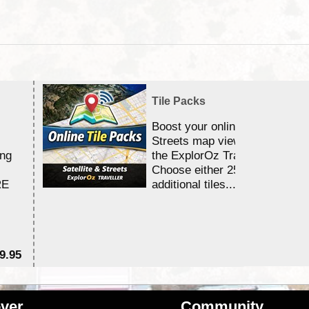
Tile Packs
Boost your online Satellite &
Streets map viewing allocation
ing
the ExplorOz Traveller app.
Choose either 25,000 or 100,0
RE
additional tiles....
9.95
$1
ver
Community