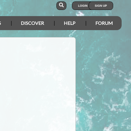
LOGIN
SIGN UP
S
DISCOVER
HELP
FORUM