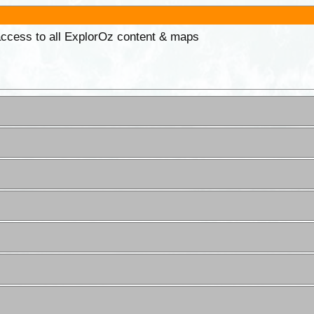
 access to all ExplorOz content & maps