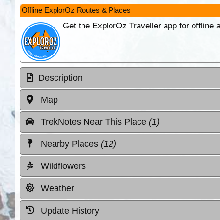
Offline ExplorOz Routes & Places
Get the ExplorOz Traveller app for offline
Description
Map
TrekNotes Near This Place
(1)
Nearby Places
(12)
Wildflowers
Weather
Update History