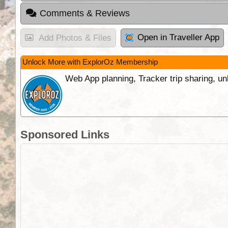
Comments & Reviews
Open in Traveller App
Add Photos & Files
Unlock More with ExplorOz Membership
Web App planning, Tracker trip sharing, 
Sponsored Links