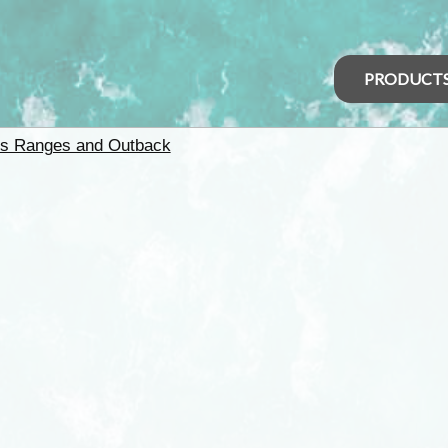
PRODUCT
rs Ranges and Outback