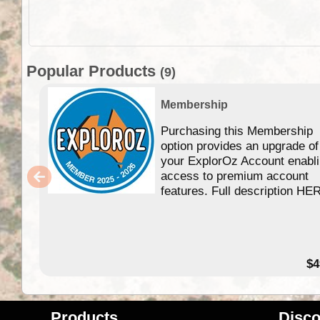
Popular Products
(9)
Membership
Purchasing this Membership
option provides an upgrade of
your ExplorOz Account enabl
access to premium account
features. Full description HE
$4
Products
Disco