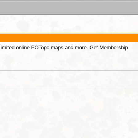
unlimited online EOTopo maps and more. Get Membership