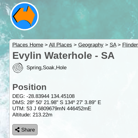
Places Home
>
All Places
>
Geography
>
SA
>
Flinde
Evylin Waterhole - SA
Spring,Soak,Hole
Position
DEG:
-28.83944
134.45108
DMS: 28º 50' 21.98" S 134º 27' 3.89" E
UTM: 53 J 6809679mN 446452mE
Altitude:
213.22m
Share