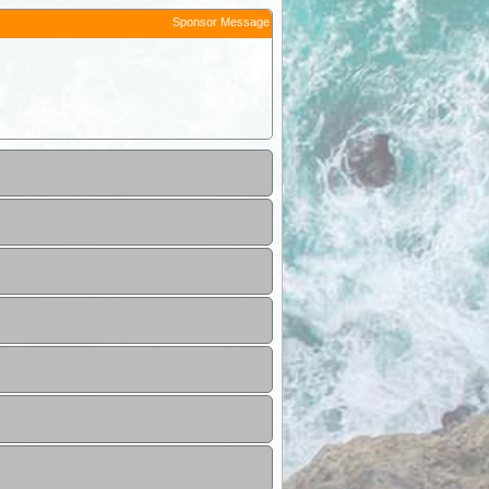
Sponsor Message