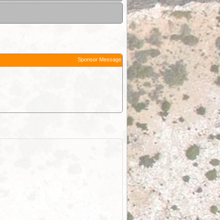
Sponsor Message