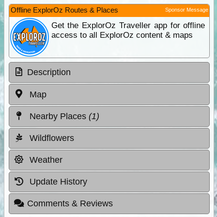
Offline ExplorOz Routes & Places
Sponsor Message
Get the ExplorOz Traveller app for offline
access to all ExplorOz content & maps
Description
Map
Nearby Places
(1)
Wildflowers
Weather
Update History
Comments & Reviews