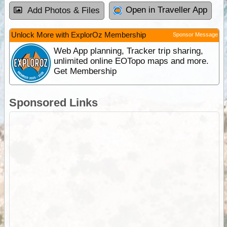
Open in Traveller App
Add Photos & Files
Unlock More with ExplorOz Membership
Sponsor Message
Web App planning, Tracker trip sharing,
unlimited online EOTopo maps and more.
Get Membership
Sponsored Links