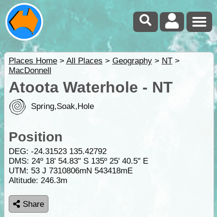
Places Home
>
All Places
>
Geography
>
NT
>
MacDonnell
Atoota Waterhole - NT
Spring,Soak,Hole
Position
DEG:
-24.31523
135.42792
DMS: 24º 18' 54.83" S 135º 25' 40.5" E
UTM: 53 J 7310806mN 543418mE
Altitude:
246.3m
Share