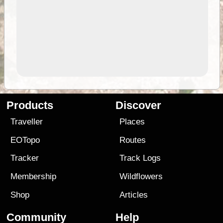
Products
Discover
Traveller
Places
EOTopo
Routes
Tracker
Track Logs
Membership
Wildflowers
Shop
Articles
Community
Help