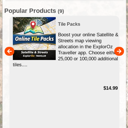
Popular Products
(9)
Tile Packs
hip
Boost your online Satellite &
e
Streets map viewing
allocation in the ExplorOz
um
Traveller app. Choose either
25,000 or 100,000 additional
tiles....
95
$14.99