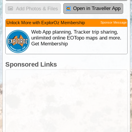
Open in Traveller App
Add Photos & Files
Unlock More with ExplorOz Membership
Sponsor Message
Web App planning, Tracker trip sharing,
unlimited online EOTopo maps and more.
Get Membership
Sponsored Links