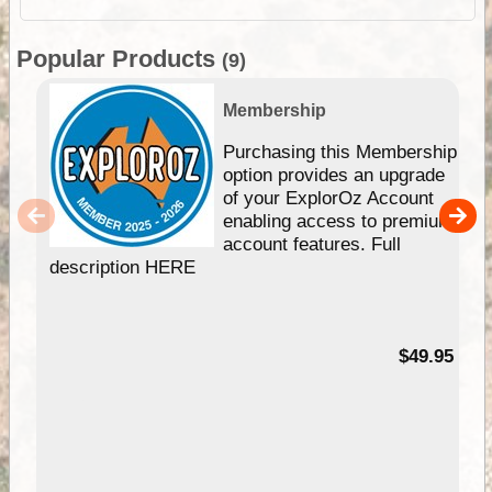
Popular Products
(9)
Membership
Purchasing this Membership
option provides an upgrade
of your ExplorOz Account
enabling access to premium
account features. Full
description HERE
$49.95