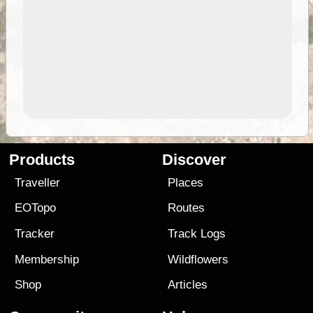
Products
Discover
Traveller
Places
EOTopo
Routes
Tracker
Track Logs
Membership
Wildflowers
Shop
Articles