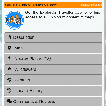
Offline ExplorOz Routes & Places
Sponsor Message
Get the ExplorOz Traveller app for offline
access to all ExplorOz content & maps
Description
Map
Nearby Places
(18)
Wildflowers
Weather
Update History
Comments & Reviews