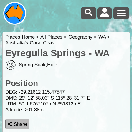
Places Home
>
All Places
>
Geography
>
WA
>
Australia's Coral Coast
Eyregulla Springs - WA
Spring,Soak,Hole
Position
DEG:
-29.21612
115.47547
DMS: 29º 12' 58.03" S 115º 28' 31.7" E
UTM: 50 J 6767107mN 351812mE
Altitude:
201.38m
Share