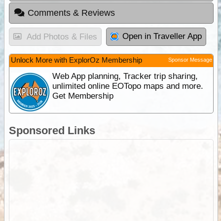
Comments & Reviews
Open in Traveller App
Add Photos & Files
Unlock More with ExplorOz Membership
Sponsor Message
Web App planning, Tracker trip sharing,
unlimited online EOTopo maps and more.
Get Membership
Sponsored Links