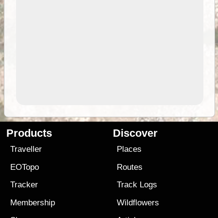
Products
Discover
Traveller
Places
EOTopo
Routes
Tracker
Track Logs
Membership
Wildflowers