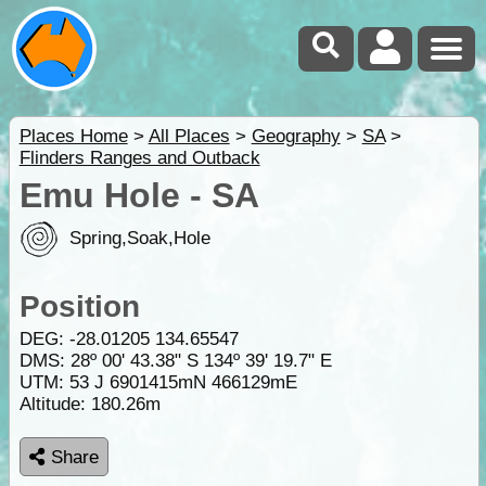
Places Home
>
All Places
>
Geography
>
SA
>
Flinders Ranges and Outback
Emu Hole - SA
Spring,Soak,Hole
Position
DEG:
-28.01205
134.65547
DMS: 28º 00' 43.38" S 134º 39' 19.7" E
UTM: 53 J 6901415mN 466129mE
Altitude:
180.26m
Share