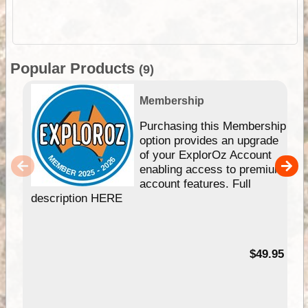
Popular Products
(9)
Membership
Purchasing this Membership
option provides an upgrade
of your ExplorOz Account
enabling access to premium
account features. Full
description HERE
$49.95