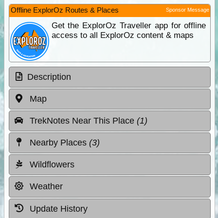
Offline ExplorOz Routes & Places
Sponsor Message
Get the ExplorOz Traveller app for offline
access to all ExplorOz content & maps
Description
Map
TrekNotes Near This Place
(1)
Nearby Places
(3)
Wildflowers
Weather
Update History