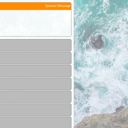
Sponsor Message