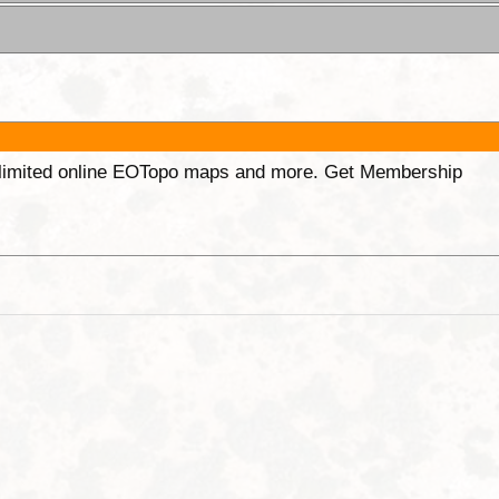
unlimited online EOTopo maps and more. Get Membership