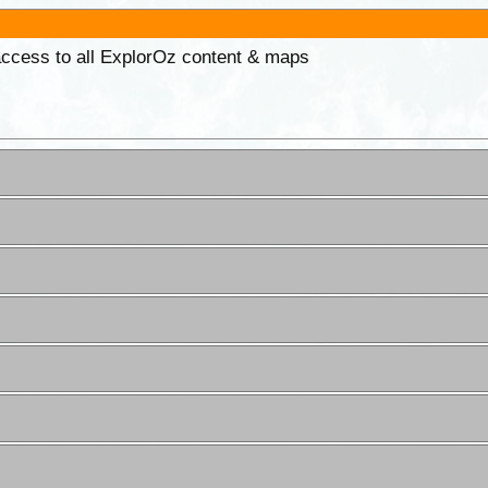
 access to all ExplorOz content & maps