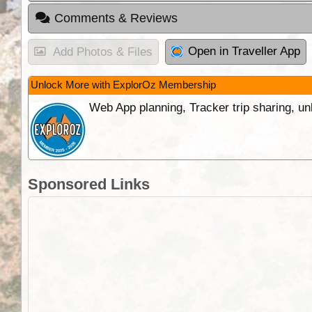
Comments & Reviews
Open in Traveller App
Add Photos & Files
Unlock More with ExplorOz Membership
Web App planning, Tracker trip sharing, 
Sponsored Links