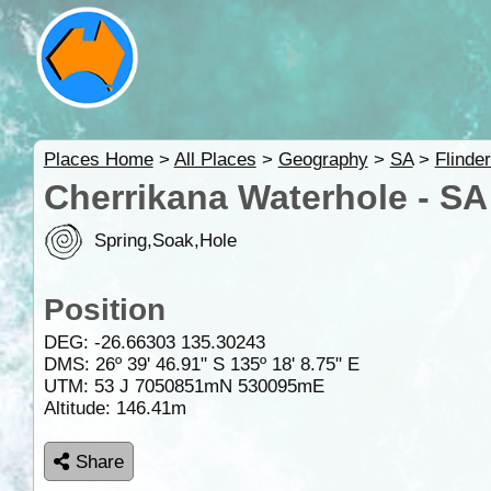
Places Home
>
All Places
>
Geography
>
SA
>
Flinde
Cherrikana Waterhole - SA
Spring,Soak,Hole
Position
DEG:
-26.66303
135.30243
DMS: 26º 39' 46.91" S 135º 18' 8.75" E
UTM: 53 J 7050851mN 530095mE
Altitude:
146.41m
Share