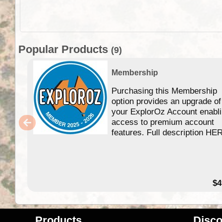
Popular Products
(9)
Membership
Purchasing this Membership
option provides an upgrade of
your ExplorOz Account enabl
access to premium account
features. Full description HE
$4
Products
Disco