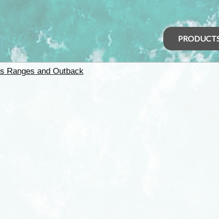
PRODUCT
rs Ranges and Outback