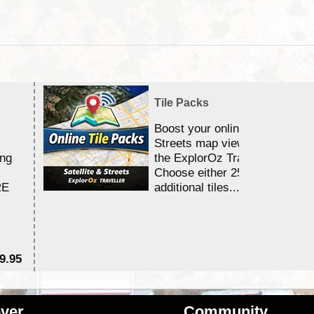
Tile Packs
Boost your online Satellite &
Streets map viewing allocation
ing
the ExplorOz Traveller app.
Choose either 25,000 or 100,0
RE
additional tiles....
9.95
$1
ver
Community