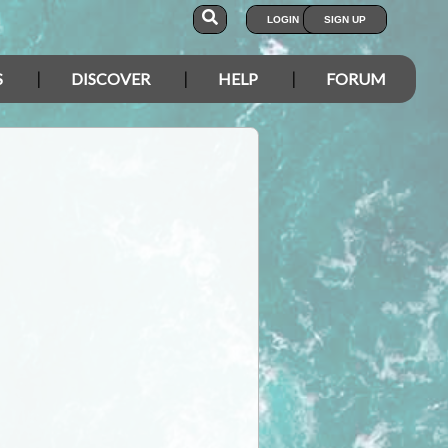
LOGIN
SIGN UP
S
DISCOVER
HELP
FORUM