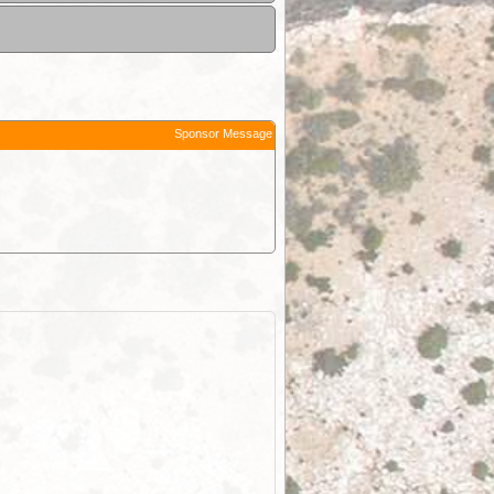
Sponsor Message