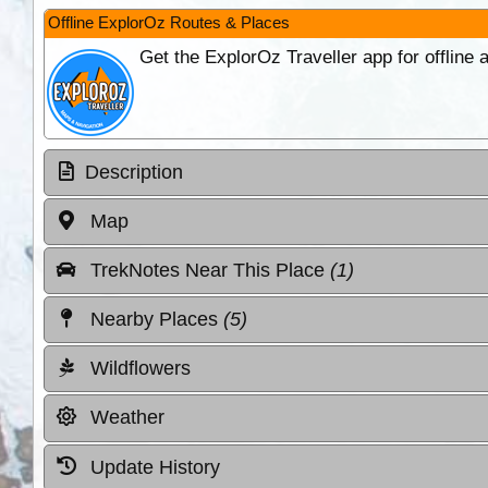
Offline ExplorOz Routes & Places
Get the ExplorOz Traveller app for offline
Description
Map
TrekNotes Near This Place
(1)
Nearby Places
(5)
Wildflowers
Weather
Update History