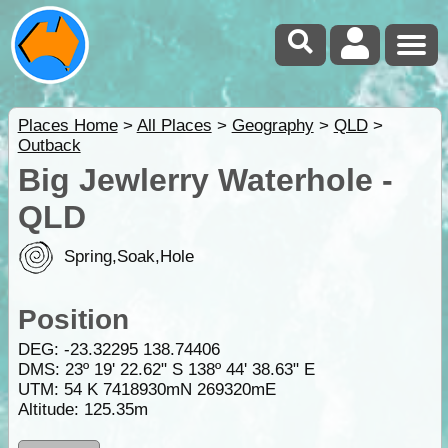
Places Home
>
All Places
>
Geography
>
QLD
>
Outback
Big Jewlerry Waterhole -
QLD
Spring,Soak,Hole
Position
DEG:
-23.32295
138.74406
DMS: 23º 19' 22.62" S 138º 44' 38.63" E
UTM: 54 K 7418930mN 269320mE
Altitude:
125.35m