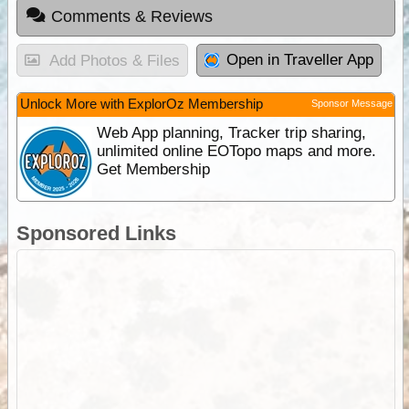
Comments & Reviews
Open in Traveller App
Add Photos & Files
Unlock More with ExplorOz Membership
Sponsor Message
Web App planning, Tracker trip sharing,
unlimited online EOTopo maps and more.
Get Membership
Sponsored Links