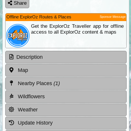
Share
Offline ExplorOz Routes & Places
Sponsor Message
Get the ExplorOz Traveller app for offline
access to all ExplorOz content & maps
Description
Map
Nearby Places
(1)
Wildflowers
Weather
Update History