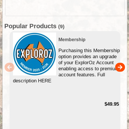
Popular Products
(9)
Membership
Purchasing this Membership
option provides an upgrade
of your ExplorOz Account
enabling access to premium
account features. Full
description HERE
$49.95