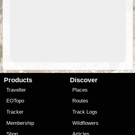
Products
Discover
Traveller
Places
EOTopo
Routes
Tracker
Track Logs
Membership
Wildflowers
Shop
Articles