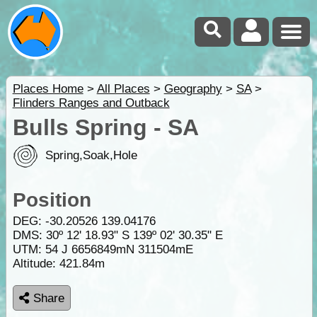
Places Home
>
All Places
>
Geography
>
SA
>
Flinders Ranges and Outback
Bulls Spring - SA
Spring,Soak,Hole
Position
DEG:
-30.20526
139.04176
DMS: 30º 12' 18.93" S 139º 02' 30.35" E
UTM: 54 J 6656849mN 311504mE
Altitude:
421.84m
Share