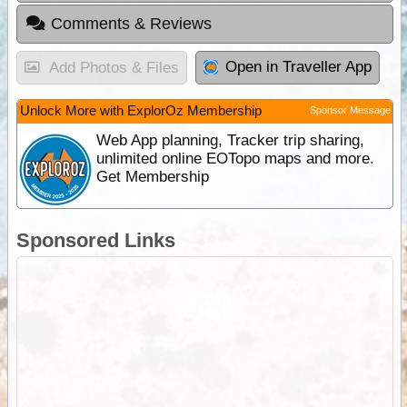
Comments & Reviews
Open in Traveller App
Add Photos & Files
Unlock More with ExplorOz Membership
Sponsor Message
Web App planning, Tracker trip sharing,
unlimited online EOTopo maps and more.
Get Membership
Sponsored Links