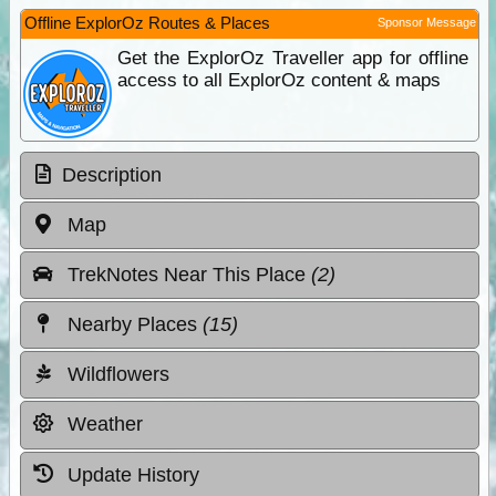
Offline ExplorOz Routes & Places
Sponsor Message
Get the ExplorOz Traveller app for offline
access to all ExplorOz content & maps
Description
Map
TrekNotes Near This Place
(2)
Nearby Places
(15)
Wildflowers
Weather
Update History