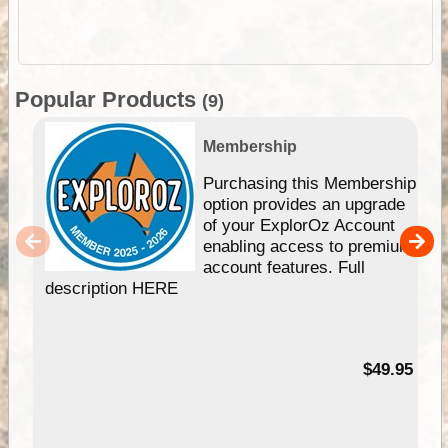
Popular Products
(9)
Membership
Purchasing this Membership
option provides an upgrade
of your ExplorOz Account
enabling access to premium
account features. Full
description HERE
$49.95