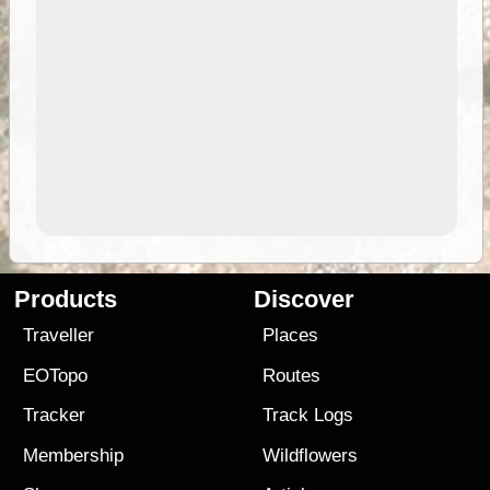
Products
Discover
Traveller
Places
EOTopo
Routes
Tracker
Track Logs
Membership
Wildflowers