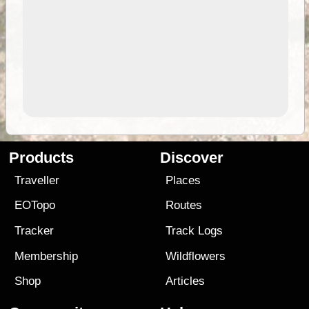
Products
Discover
Traveller
Places
EOTopo
Routes
Tracker
Track Logs
Membership
Wildflowers
Shop
Articles