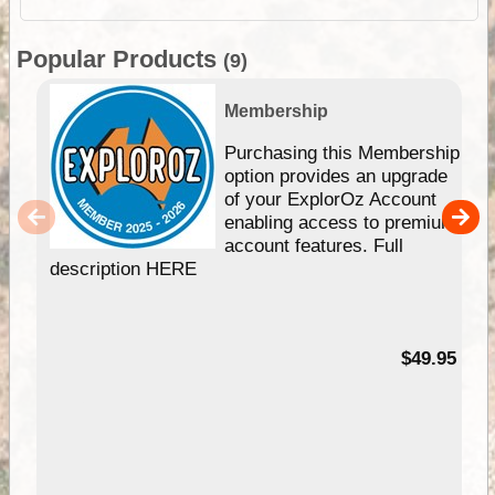
Popular Products
(9)
Membership
Purchasing this Membership
option provides an upgrade
of your ExplorOz Account
enabling access to premium
account features. Full
description HERE
$49.95