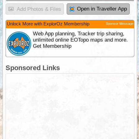
Open in Traveller App
Add Photos & Files
Unlock More with ExplorOz Membership
Sponsor Message
Web App planning, Tracker trip sharing,
unlimited online EOTopo maps and more.
Get Membership
Sponsored Links