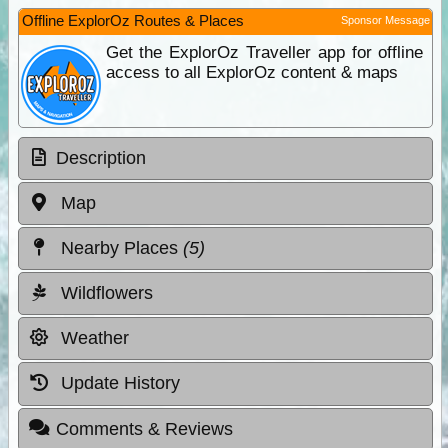
Offline ExplorOz Routes & Places
Sponsor Message
Get the ExplorOz Traveller app for offline
access to all ExplorOz content & maps
Description
Map
Nearby Places
(5)
Wildflowers
Weather
Update History
Comments & Reviews