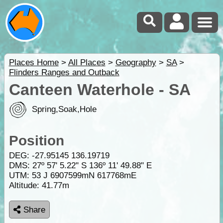
Places Home
>
All Places
>
Geography
>
SA
>
Flinders Ranges and Outback
Canteen Waterhole - SA
Spring,Soak,Hole
Position
DEG:
-27.95145
136.19719
DMS: 27º 57' 5.22" S 136º 11' 49.88" E
UTM: 53 J 6907599mN 617768mE
Altitude:
41.77m
Share