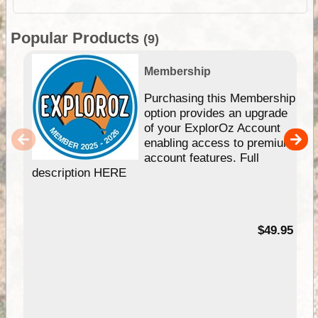
Popular Products
(9)
Membership
Purchasing this Membership
option provides an upgrade
of your ExplorOz Account
enabling access to premium
account features. Full
description HERE
$49.95