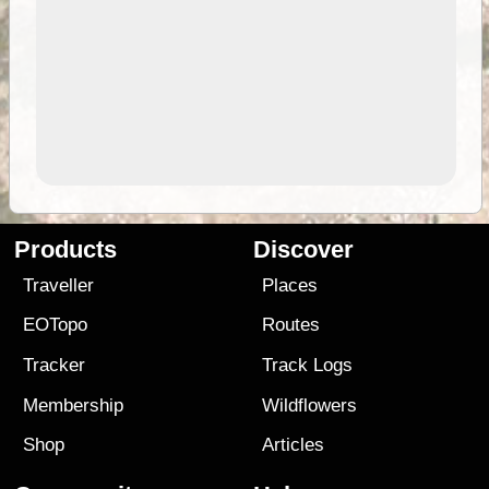
Products
Discover
Traveller
Places
EOTopo
Routes
Tracker
Track Logs
Membership
Wildflowers
Shop
Articles