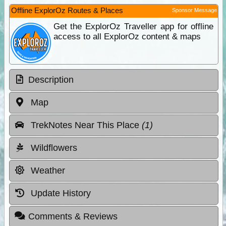
Offline ExplorOz Routes & Places
Sponsor Message
Get the ExplorOz Traveller app for offline
access to all ExplorOz content & maps
Description
Map
TrekNotes Near This Place
(1)
Wildflowers
Weather
Update History
Comments & Reviews