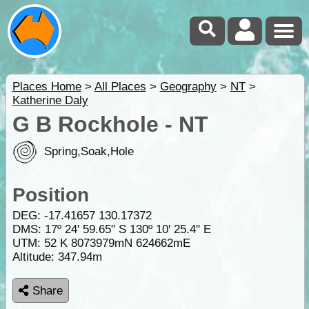
Places Home
>
All Places
>
Geography
>
NT
>
Katherine Daly
G B Rockhole - NT
Spring,Soak,Hole
Position
DEG:
-17.41657
130.17372
DMS: 17º 24' 59.65" S 130º 10' 25.4" E
UTM: 52 K 8073979mN 624662mE
Altitude:
347.94m
Share