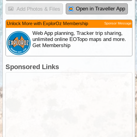
Open in Traveller App
Add Photos & Files
Unlock More with ExplorOz Membership
Sponsor Message
Web App planning, Tracker trip sharing,
unlimited online EOTopo maps and more.
Get Membership
Sponsored Links