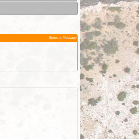
Sponsor Message