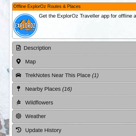
Offline ExplorOz Routes & Places
Get the ExplorOz Traveller app for offline
Description
Map
TrekNotes Near This Place
(1)
Nearby Places
(16)
Wildflowers
Weather
Update History