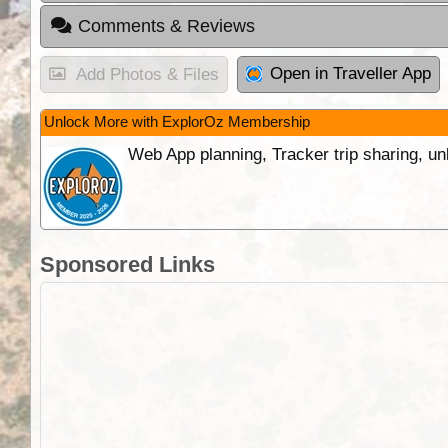
Comments & Reviews
Open in Traveller App
Add Photos & Files
Unlock More with ExplorOz Membership
Web App planning, Tracker trip sharing, 
Sponsored Links