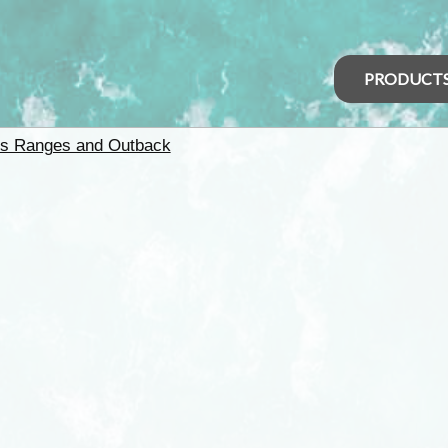
PRODUCT
rs Ranges and Outback