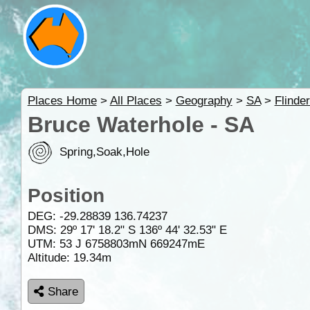
Places Home
>
All Places
>
Geography
>
SA
>
Flinde
Bruce Waterhole - SA
Spring,Soak,Hole
Position
DEG:
-29.28839
136.74237
DMS: 29º 17' 18.2" S 136º 44' 32.53" E
UTM: 53 J 6758803mN 669247mE
Altitude:
19.34m
Share