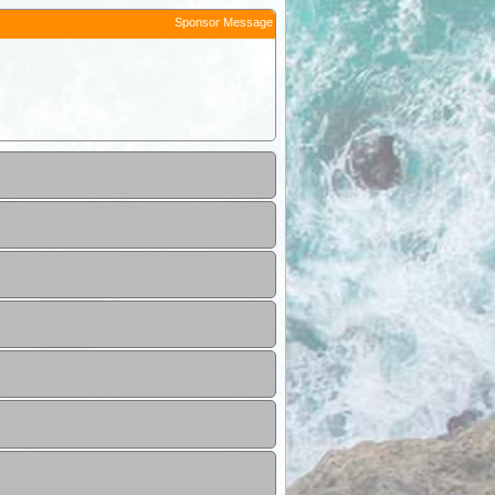
Sponsor Message