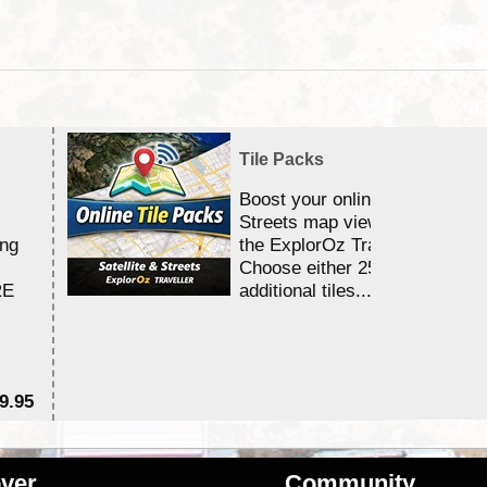
Tile Packs
Boost your online Satellite &
Streets map viewing allocation
ing
the ExplorOz Traveller app.
Choose either 25,000 or 100,0
RE
additional tiles....
9.95
$1
ver
Community