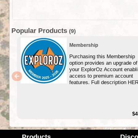
Popular Products
(9)
Membership
Purchasing this Membership
option provides an upgrade of
your ExplorOz Account enabl
access to premium account
features. Full description HE
$4
Products
Disco