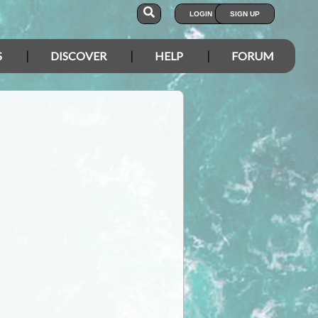
LOGIN
SIGN UP
S
DISCOVER
HELP
FORUM