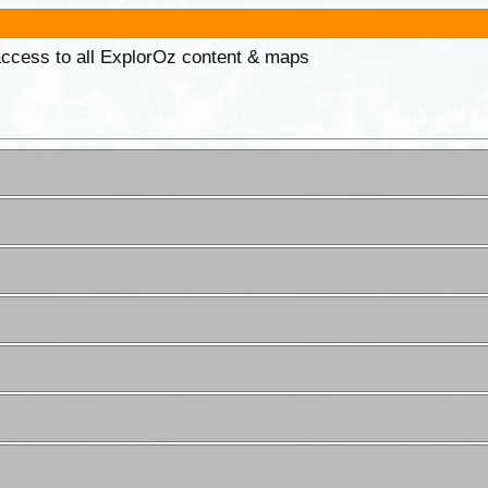
 access to all ExplorOz content & maps