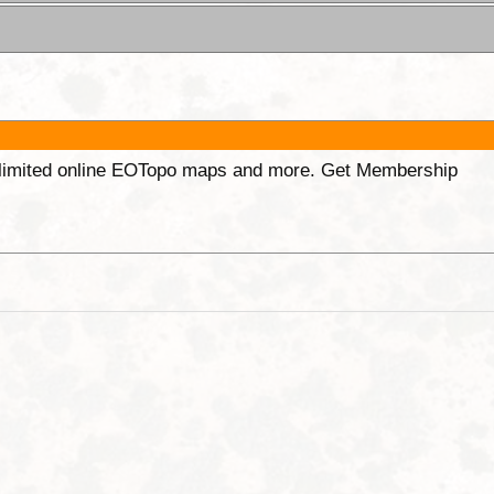
unlimited online EOTopo maps and more. Get Membership