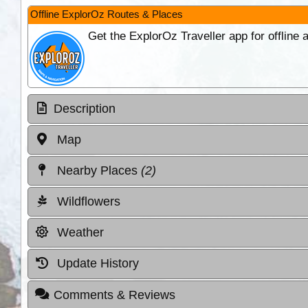
Offline ExplorOz Routes & Places
Get the ExplorOz Traveller app for offline
Description
Map
Nearby Places
(2)
Wildflowers
Weather
Update History
Comments & Reviews