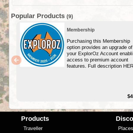
Popular Products
(9)
Membership
Purchasing this Membership
option provides an upgrade of
your ExplorOz Account enabl
access to premium account
features. Full description HE
$4
Products
Disco
Traveller
Place