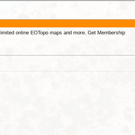
unlimited online EOTopo maps and more. Get Membership