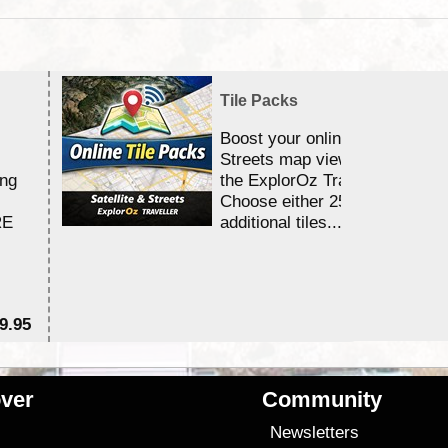
Tile Packs
Boost your online Satellite &
Streets map viewing allocation
ing
the ExplorOz Traveller app.
Choose either 25,000 or 100,0
RE
additional tiles....
9.95
$1
ver
Community
s
Newsletters