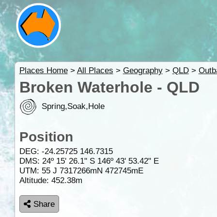
Places Home
>
All Places
>
Geography
>
QLD
>
Outb
Broken Waterhole - QLD
Spring,Soak,Hole
Position
DEG:
-24.25725
146.7315
DMS: 24º 15' 26.1" S 146º 43' 53.42" E
UTM: 55 J 7317266mN 472745mE
Altitude:
452.38m
Share