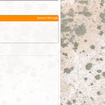
Sponsor Message