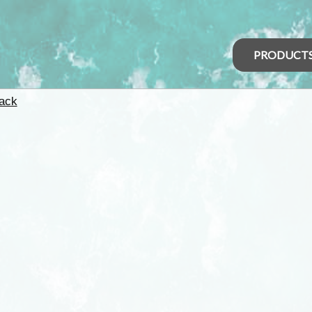
PRODUCT
ack