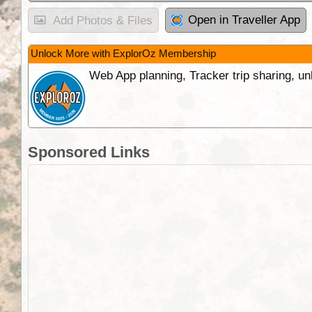
Open in Traveller App
Add Photos & Files
Unlock More with ExplorOz Membership
Web App planning, Tracker trip sharing, 
Sponsored Links