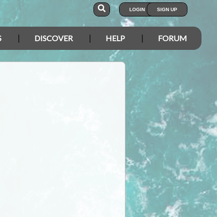
LOGIN
SIGN UP
S
DISCOVER
HELP
FORUM