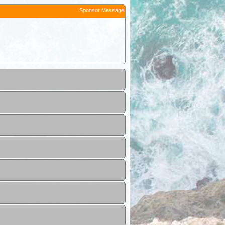
Sponsor Message