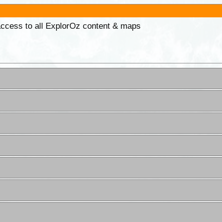
 access to all ExplorOz content & maps