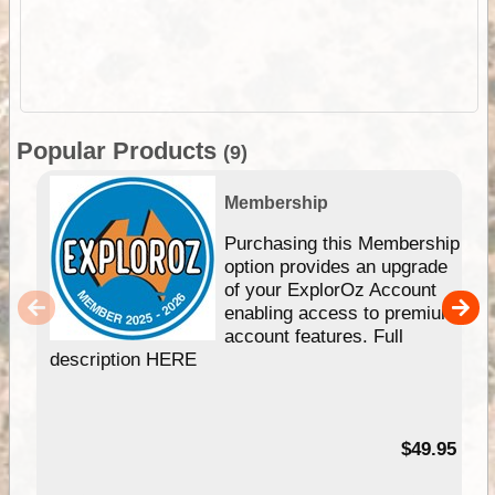
Popular Products
(9)
Membership
Purchasing this Membership
option provides an upgrade
of your ExplorOz Account
enabling access to premium
account features. Full
description HERE
$49.95