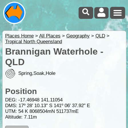
Places Home
>
All Places
>
Geography
>
QLD
>
Tropical North Queensland
Brannigan Waterhole -
QLD
Spring,Soak,Hole
Position
DEG:
-17.46948
141.11054
DMS: 17º 28' 10.13" S 141º 06' 37.92" E
UTM: 54 K 8068504mN 511737mE
Altitude:
7.11m