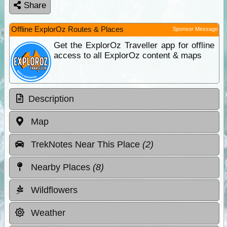
Share
Offline ExplorOz Routes & Places
Sponsor Message
Get the ExplorOz Traveller app for offline
access to all ExplorOz content & maps
Description
Map
TrekNotes Near This Place
(2)
Nearby Places
(8)
Wildflowers
Weather