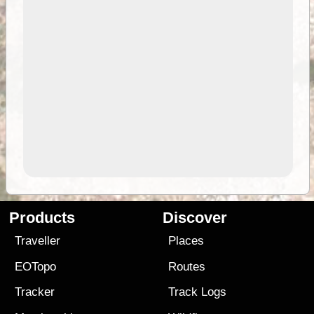
Products
Discover
Traveller
Places
EOTopo
Routes
Tracker
Track Logs