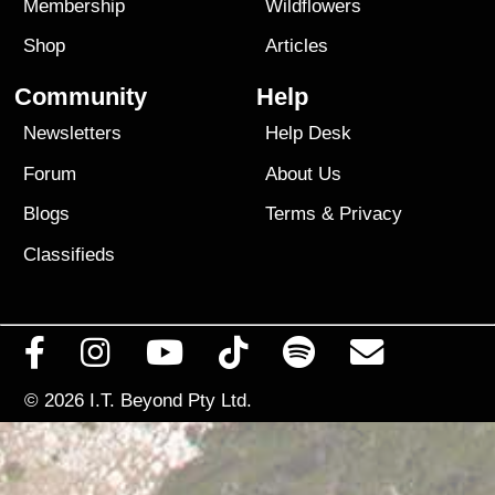
Membership
Wildflowers
Shop
Articles
Community
Help
Newsletters
Help Desk
Forum
About Us
Blogs
Terms
&
Privacy
Classifieds
© 2026
I.T. Beyond Pty Ltd.