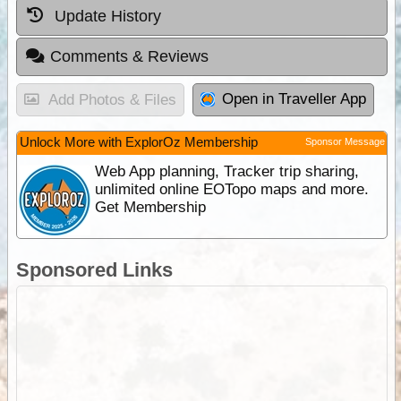
Update History
Comments & Reviews
Open in Traveller App
Add Photos & Files
Unlock More with ExplorOz Membership
Sponsor Message
Web App planning, Tracker trip sharing,
unlimited online EOTopo maps and more.
Get Membership
Sponsored Links