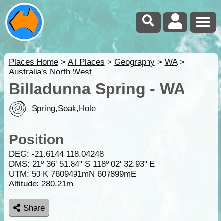
Places Home
>
All Places
>
Geography
>
WA
>
Australia's North West
Billadunna Spring - WA
Spring,Soak,Hole
Position
DEG:
-21.6144
118.04248
DMS: 21º 36' 51.84" S 118º 02' 32.93" E
UTM: 50 K 7609491mN 607899mE
Altitude:
280.21m
Share