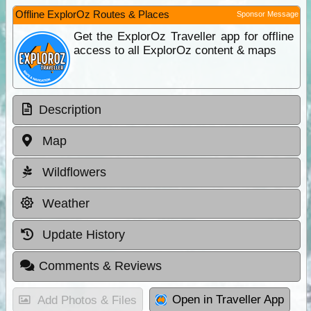
Offline ExplorOz Routes & Places
Sponsor Message
Get the ExplorOz Traveller app for offline
access to all ExplorOz content & maps
Description
Map
Wildflowers
Weather
Update History
Comments & Reviews
Open in Traveller App
Add Photos & Files