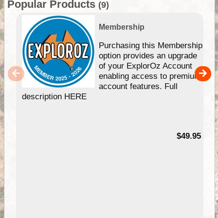
Popular Products
(9)
Membership
Purchasing this Membership
option provides an upgrade
of your ExplorOz Account
enabling access to premium
account features. Full
description HERE
$49.95