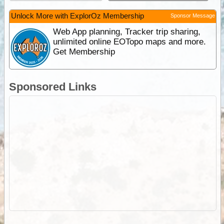
Unlock More with ExplorOz Membership
Sponsor Message
Web App planning, Tracker trip sharing,
unlimited online EOTopo maps and more.
Get Membership
Sponsored Links