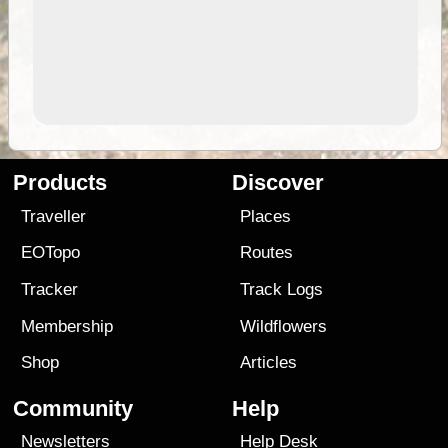
Products
Discover
Traveller
Places
EOTopo
Routes
Tracker
Track Logs
Membership
Wildflowers
Shop
Articles
Community
Help
Newsletters
Help Desk