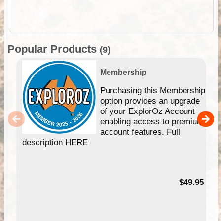
Popular Products
(9)
Membership
Purchasing this Membership
option provides an upgrade
of your ExplorOz Account
enabling access to premium
account features. Full
description HERE
$49.95