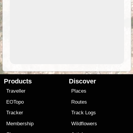
Products
Discover
Traveller
Places
EOTopo
Routes
Tracker
Track Logs
Membership
Wildflowers