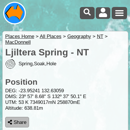
Places Home
>
All Places
>
Geography
>
NT
>
MacDonnell
Ljiltera Spring - NT
Spring,Soak,Hole
Position
DEG:
-23.95241
132.63059
DMS: 23º 57' 8.68" S 132º 37' 50.1" E
UTM: 53 K 7349017mN 258870mE
Altitude:
638.81m
Share