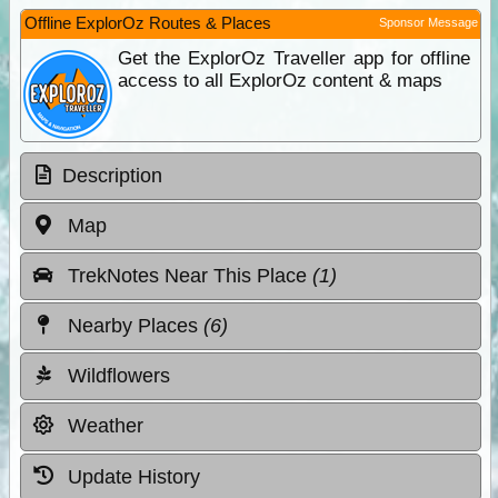
Offline ExplorOz Routes & Places
Sponsor Message
Get the ExplorOz Traveller app for offline
access to all ExplorOz content & maps
Description
Map
TrekNotes Near This Place
(1)
Nearby Places
(6)
Wildflowers
Weather
Update History