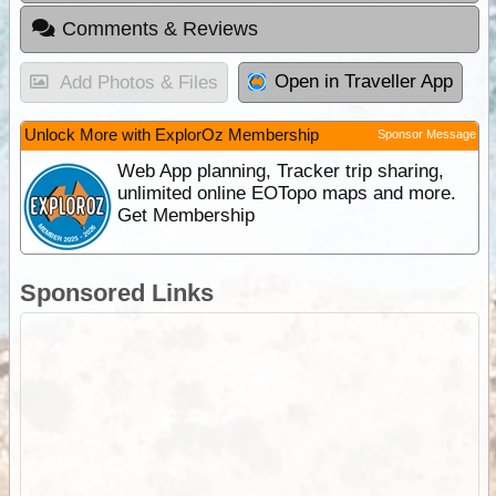
Comments & Reviews
Open in Traveller App
Add Photos & Files
Unlock More with ExplorOz Membership
Sponsor Message
Web App planning, Tracker trip sharing,
unlimited online EOTopo maps and more.
Get Membership
Sponsored Links