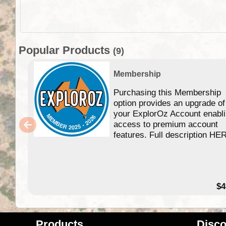
Popular Products
(9)
Membership
Purchasing this Membership
option provides an upgrade of
your ExplorOz Account enabl
access to premium account
features. Full description HE
$4
Products
Disco