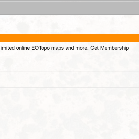
unlimited online EOTopo maps and more. Get Membership