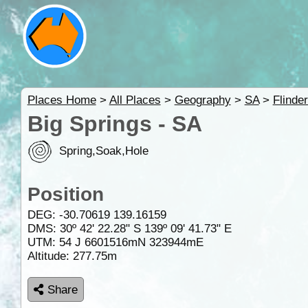
Places Home
>
All Places
>
Geography
>
SA
>
Flinde
Big Springs - SA
Spring,Soak,Hole
Position
DEG:
-30.70619
139.16159
DMS: 30º 42' 22.28" S 139º 09' 41.73" E
UTM: 54 J 6601516mN 323944mE
Altitude:
277.75m
Share