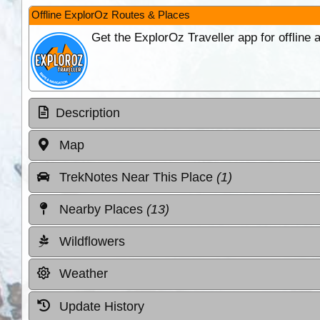
Offline ExplorOz Routes & Places
Get the ExplorOz Traveller app for offline
Description
Map
TrekNotes Near This Place
(1)
Nearby Places
(13)
Wildflowers
Weather
Update History