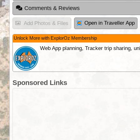
Comments & Reviews
Open in Traveller App
Add Photos & Files
Unlock More with ExplorOz Membership
Web App planning, Tracker trip sharing, 
Sponsored Links