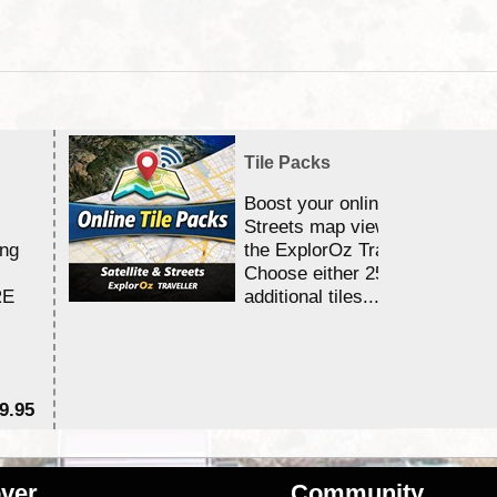
Tile Packs
Boost your online Satellite &
Streets map viewing allocation
ing
the ExplorOz Traveller app.
Choose either 25,000 or 100,0
RE
additional tiles....
9.95
$1
ver
Community