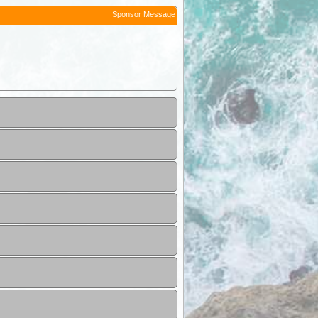
Sponsor Message