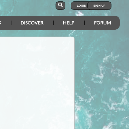
LOGIN
SIGN UP
S
DISCOVER
HELP
FORUM