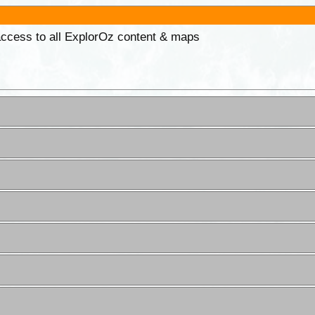
 access to all ExplorOz content & maps