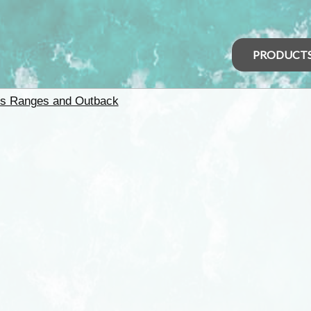
PRODUCT
rs Ranges and Outback