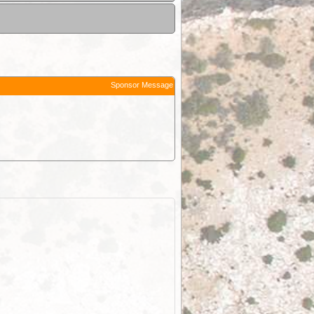
Sponsor Message