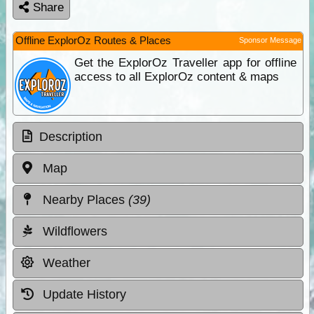
Share
Offline ExplorOz Routes & Places
Sponsor Message
Get the ExplorOz Traveller app for offline
access to all ExplorOz content & maps
Description
Map
Nearby Places
(39)
Wildflowers
Weather
Update History