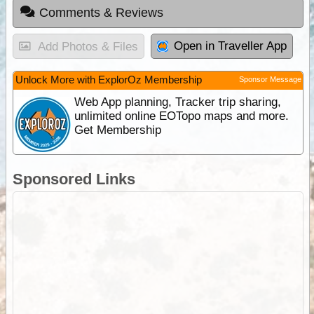
Comments & Reviews
Open in Traveller App
Add Photos & Files
Unlock More with ExplorOz Membership
Sponsor Message
Web App planning, Tracker trip sharing,
unlimited online EOTopo maps and more.
Get Membership
Sponsored Links