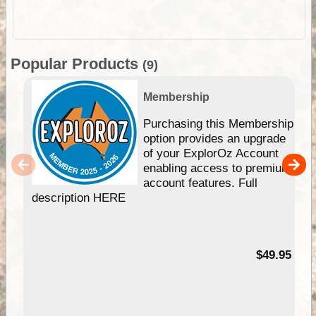
Popular Products
(9)
Membership
Purchasing this Membership
option provides an upgrade
of your ExplorOz Account
enabling access to premium
account features. Full
description HERE
$49.95