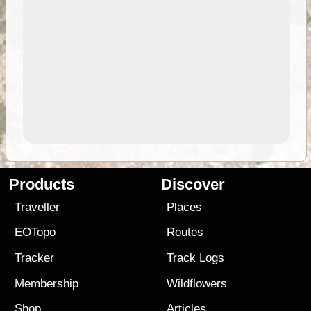
Products
Discover
Traveller
Places
EOTopo
Routes
Tracker
Track Logs
Membership
Wildflowers
Shop
Articles