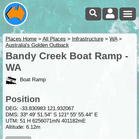
Places Home
>
All Places
>
Infrastructure
>
WA
>
Australia's Golden Outback
Bandy Creek Boat Ramp -
WA
Boat Ramp
Position
DEG:
-33.830983
121.932067
DMS: 33º 49' 51.54" S 121º 55' 55.44" E
UTM: 51 H 6256071mN 401182mE
Altitude:
6.12m