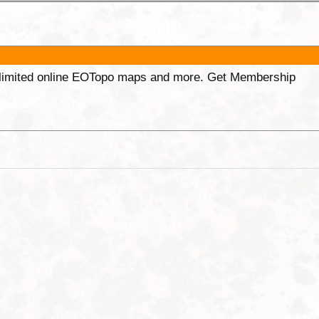
unlimited online EOTopo maps and more. Get Membership