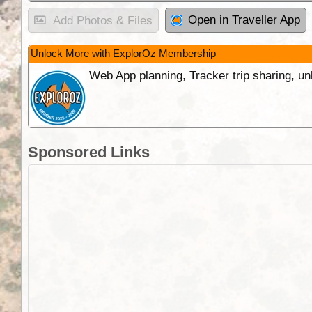
Open in Traveller App
Add Photos & Files
Unlock More with ExplorOz Membership
Web App planning, Tracker trip sharing, 
Sponsored Links