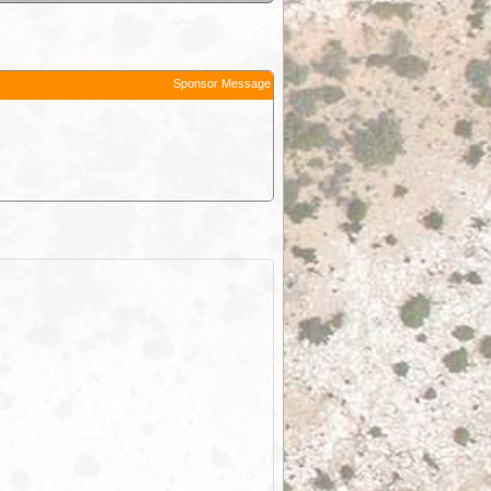
Sponsor Message