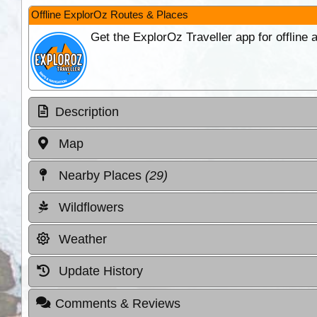
Offline ExplorOz Routes & Places
Get the ExplorOz Traveller app for offline
Description
Map
Nearby Places
(29)
Wildflowers
Weather
Update History
Comments & Reviews