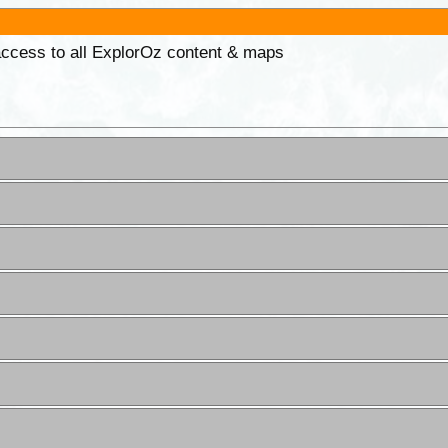
 access to all ExplorOz content & maps