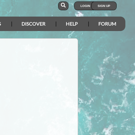
LOGIN
SIGN UP
S
DISCOVER
HELP
FORUM