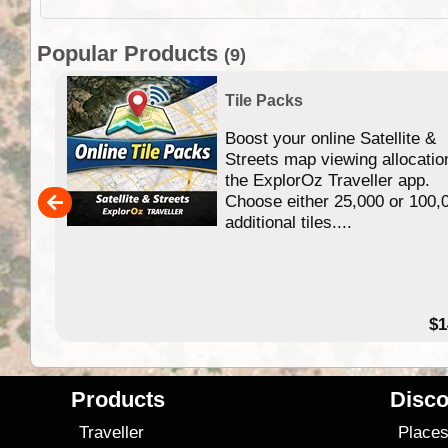
Popular Products
(9)
Tile Packs
Boost your online Satellite &
f
Streets map viewing allocatio
ing
the ExplorOz Traveller app.
Choose either 25,000 or 100,
ERE
additional tiles....
49.95
$1
Products
Disco
Traveller
Place