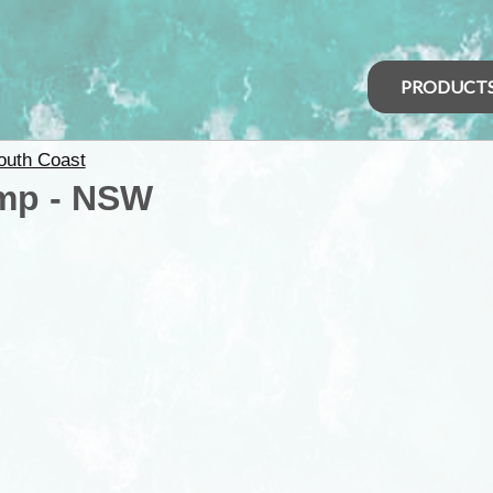
PRODUCT
outh Coast
mp - NSW