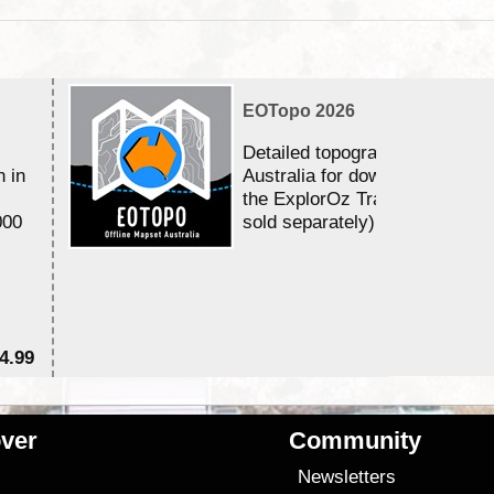
EOTopo 2026
Detailed topographic mapping 
n in
Australia for download and use
the ExplorOz Traveller app (a
000
sold separately)....
4.99
$7
ver
Community
s
Newsletters