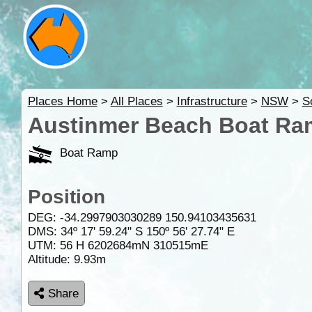
Places Home
>
All Places
>
Infrastructure
>
NSW
>
S
Austinmer Beach Boat Ra
Boat Ramp
Position
DEG:
-34.2997903030289
150.94103435631
DMS: 34º 17' 59.24" S 150º 56' 27.74" E
UTM: 56 H 6202684mN 310515mE
Altitude:
9.93m
Share