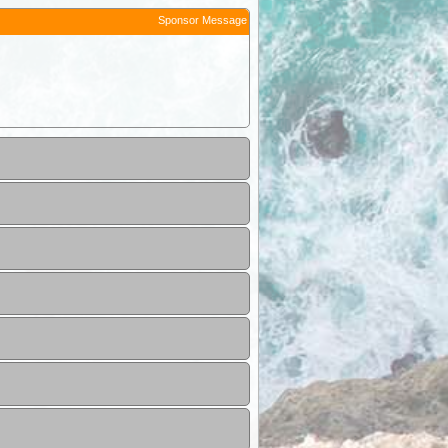
Sponsor Message