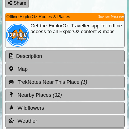
Share
Offline ExplorOz Routes & Places
Sponsor Message
Get the ExplorOz Traveller app for offline
access to all ExplorOz content & maps
Description
Map
TrekNotes Near This Place
(1)
Nearby Places
(32)
Wildflowers
Weather