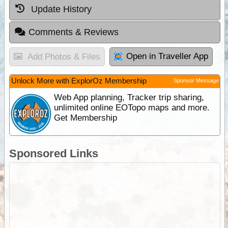
Update History
Comments & Reviews
Open in Traveller App
Add Photos & Files
Unlock More with ExplorOz Membership
Sponsor Message
Web App planning, Tracker trip sharing,
unlimited online EOTopo maps and more.
Get Membership
Sponsored Links