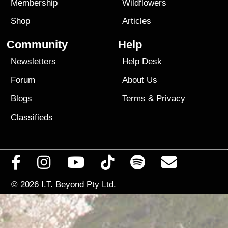
Membership
Wildflowers
Shop
Articles
Community
Help
Newsletters
Help Desk
Forum
About Us
Blogs
Terms
&
Privacy
Classifieds
© 2026
I.T. Beyond Pty Ltd.