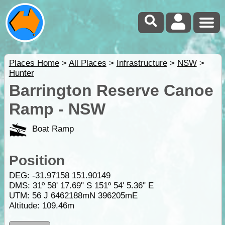
Places Home
>
All Places
>
Infrastructure
>
NSW
>
Hunter
Barrington Reserve Canoe
Ramp - NSW
Boat Ramp
Position
DEG:
-31.97158
151.90149
DMS: 31º 58' 17.69" S 151º 54' 5.36" E
UTM: 56 J 6462188mN 396205mE
Altitude:
109.46m