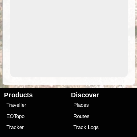
Products
Discover
Traveller
Places
EOTopo
Routes
Tracker
Track Logs