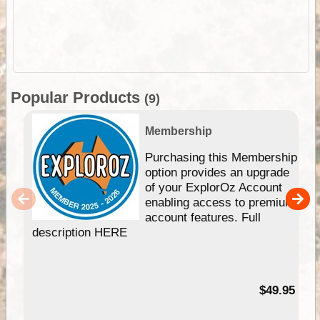
Popular Products
(9)
Membership
Purchasing this Membership
option provides an upgrade
of your ExplorOz Account
enabling access to premium
account features. Full
description HERE
$49.95