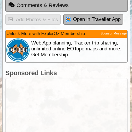
Comments & Reviews
Open in Traveller App
Add Photos & Files
Unlock More with ExplorOz Membership
Sponsor Message
Web App planning, Tracker trip sharing,
unlimited online EOTopo maps and more.
Get Membership
Sponsored Links