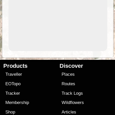
Products
Discover
Traveller
Places
EOTopo
Routes
Tracker
Track Logs
Membership
Wildflowers
Shop
Articles