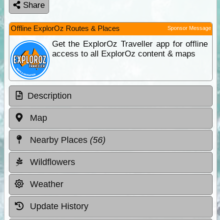
Share
Offline ExplorOz Routes & Places
Sponsor Message
Get the ExplorOz Traveller app for offline
access to all ExplorOz content & maps
Description
Map
Nearby Places
(56)
Wildflowers
Weather
Update History