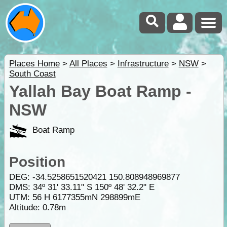
Places Home
>
All Places
>
Infrastructure
>
NSW
>
South Coast
Yallah Bay Boat Ramp -
NSW
Boat Ramp
Position
DEG:
-34.5258651520421
150.808948969877
DMS: 34º 31' 33.11" S 150º 48' 32.2" E
UTM: 56 H 6177355mN 298899mE
Altitude:
0.78m