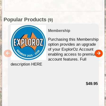
Popular Products
(9)
Membership
Purchasing this Membership
option provides an upgrade
of your ExplorOz Account
enabling access to premium
account features. Full
description HERE
$49.95