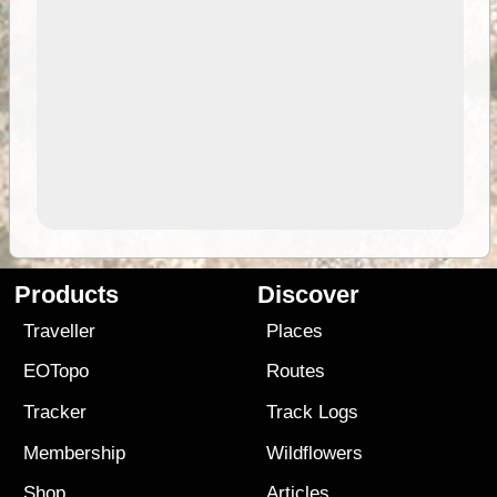
Products
Discover
Traveller
Places
EOTopo
Routes
Tracker
Track Logs
Membership
Wildflowers
Shop
Articles