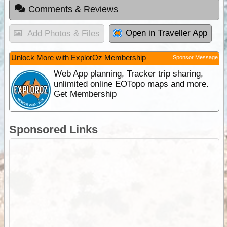
Comments & Reviews
Open in Traveller App
Add Photos & Files
Unlock More with ExplorOz Membership
Sponsor Message
Web App planning, Tracker trip sharing,
unlimited online EOTopo maps and more.
Get Membership
Sponsored Links