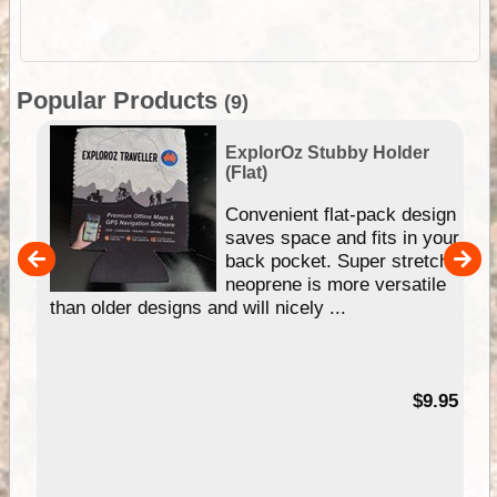
Popular Products
(9)
ExplorOz Stubby Holder
(Flat)
Convenient flat-pack design
saves space and fits in your
back pocket. Super stretchy
pp
neoprene is more versatile
than older designs and will nicely ...
99
$9.95