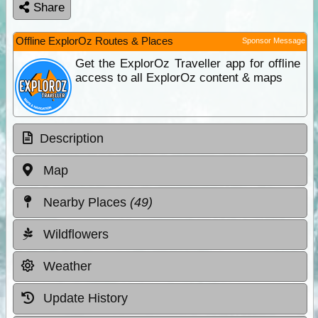
Share
Offline ExplorOz Routes & Places
Sponsor Message
Get the ExplorOz Traveller app for offline
access to all ExplorOz content & maps
Description
Map
Nearby Places
(49)
Wildflowers
Weather
Update History