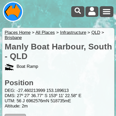
Places Home
>
All Places
>
Infrastructure
>
QLD
>
Brisbane
Manly Boat Harbour, South
- QLD
Boat Ramp
Position
DEG:
-27.460213999
153.189613
DMS: 27º 27' 36.77" S 153º 11' 22.58" E
UTM: 56 J 6962576mN 518735mE
Altitude:
2m