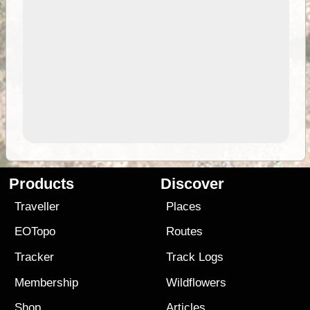
Products
Discover
Traveller
Places
EOTopo
Routes
Tracker
Track Logs
Membership
Wildflowers
Shop
Articles