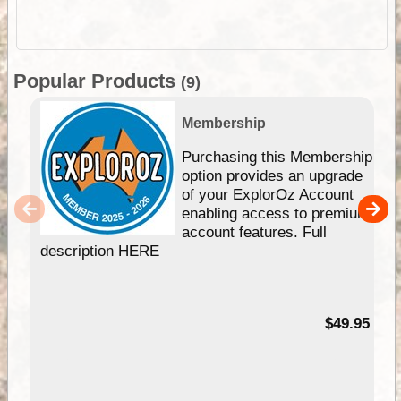
Popular Products
(9)
Membership
Purchasing this Membership
option provides an upgrade
of your ExplorOz Account
enabling access to premium
account features. Full
description HERE
$49.95