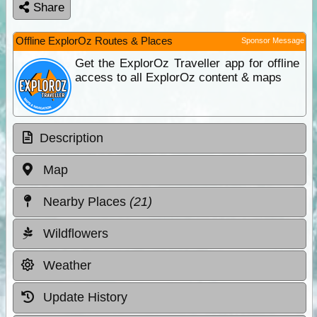
Share
Offline ExplorOz Routes & Places
Sponsor Message
Get the ExplorOz Traveller app for offline
access to all ExplorOz content & maps
Description
Map
Nearby Places
(21)
Wildflowers
Weather
Update History