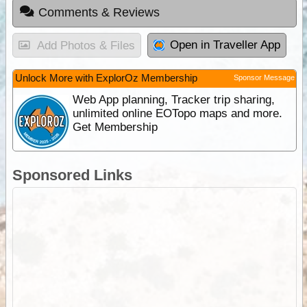
Comments & Reviews
Open in Traveller App
Add Photos & Files
Unlock More with ExplorOz Membership
Sponsor Message
Web App planning, Tracker trip sharing,
unlimited online EOTopo maps and more.
Get Membership
Sponsored Links