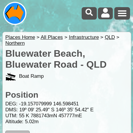
Places Home
>
All Places
>
Infrastructure
>
QLD
>
Northern
Bluewater Beach,
Bluewater Road - QLD
Boat Ramp
Position
DEG:
-19.157079999
146.598451
DMS: 19º 09' 25.49" S 146º 35' 54.42" E
UTM: 55 K 7881743mN 457777mE
Altitude:
5.02m