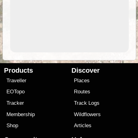
Products
Discover
Traveller
Places
EOTopo
Routes
Tracker
Track Logs
Membership
Wildflowers
Shop
Articles