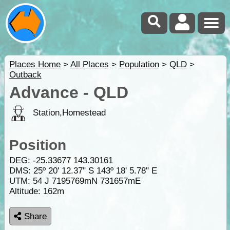
Places Home
>
All Places
>
Population
>
QLD
>
Outback
Advance - QLD
Station,Homestead
Position
DEG:
-25.33677
143.30161
DMS: 25º 20' 12.37" S 143º 18' 5.78" E
UTM: 54 J 7195769mN 731657mE
Altitude:
162m
Share