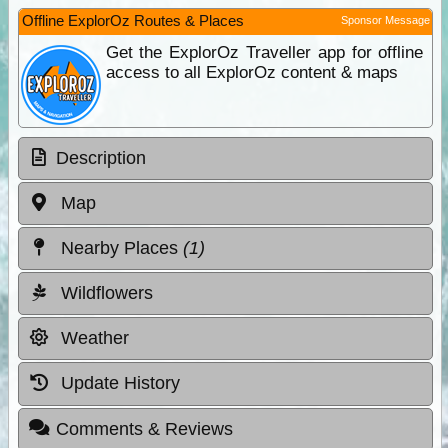
Offline ExplorOz Routes & Places
Sponsor Message
Get the ExplorOz Traveller app for offline
access to all ExplorOz content & maps
Description
Map
Nearby Places
(1)
Wildflowers
Weather
Update History
Comments & Reviews