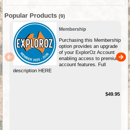
Popular Products
(9)
Membership
Purchasing this Membership
option provides an upgrade
of your ExplorOz Account
enabling access to premium
account features. Full
description HERE
$49.95