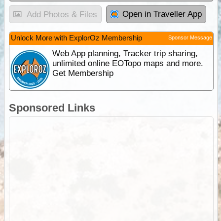
Open in Traveller App
Add Photos & Files
Unlock More with ExplorOz Membership
Sponsor Message
Web App planning, Tracker trip sharing,
unlimited online EOTopo maps and more.
Get Membership
Sponsored Links