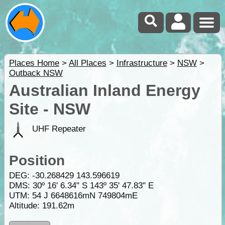
Places Home
>
All Places
>
Infrastructure
>
NSW
>
Outback NSW
Australian Inland Energy
Site - NSW
UHF Repeater
Position
DEG:
-30.268429
143.596619
DMS: 30º 16' 6.34" S 143º 35' 47.83" E
UTM: 54 J 6648616mN 749804mE
Altitude:
191.62m