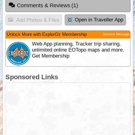
Comments & Reviews
(1)
Open in Traveller App
Add Photos & Files
Unlock More with ExplorOz Membership
Sponsor Message
Web App planning, Tracker trip sharing,
unlimited online EOTopo maps and more.
Get Membership
Sponsored Links