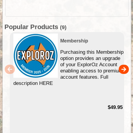
Popular Products
(9)
Membership
Purchasing this Membership
option provides an upgrade
of your ExplorOz Account
enabling access to premium
account features. Full
description HERE
$49.95