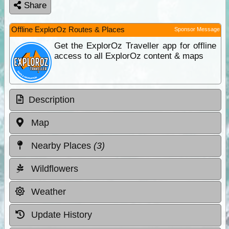
Share
Offline ExplorOz Routes & Places
Sponsor Message
Get the ExplorOz Traveller app for offline
access to all ExplorOz content & maps
Description
Map
Nearby Places
(3)
Wildflowers
Weather
Update History