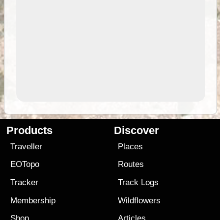
Products
Discover
Traveller
Places
EOTopo
Routes
Tracker
Track Logs
Membership
Wildflowers
Shop
Articles