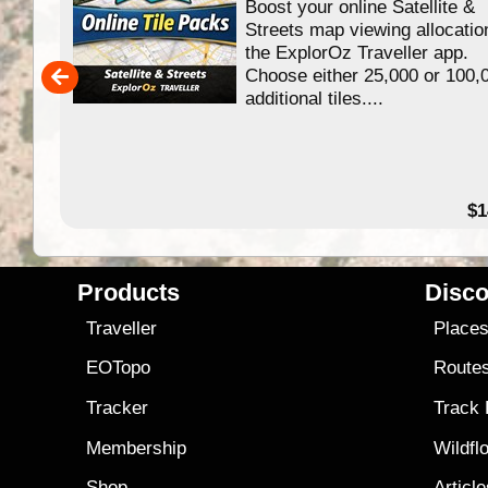
Boost your online Satellite &
f
Streets map viewing allocatio
ing
the ExplorOz Traveller app.
Choose either 25,000 or 100,
ERE
additional tiles....
49.95
$1
Products
Disco
Traveller
Place
EOTopo
Route
Tracker
Track
Membership
Wildfl
Shop
Articl