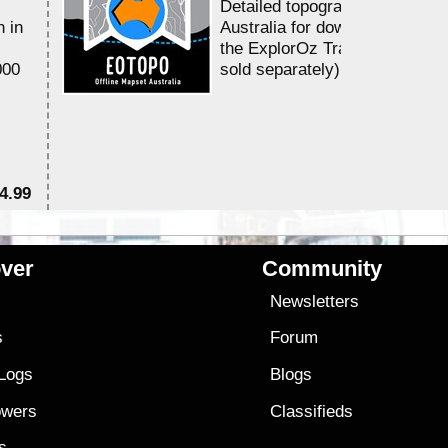
Detailed topographic mapping 
n in
Australia for download and use
the ExplorOz Traveller app (a
000
sold separately)....
4.99
$7
ver
Community
s
Newsletters
s
Forum
 Logs
Blogs
owers
Classifieds
es