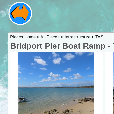
Places Home
>
All Places
>
Infrastructure
>
TAS
Bridport Pier Boat Ramp -