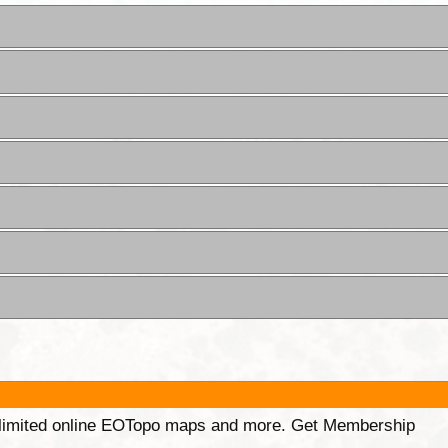
unlimited online EOTopo maps and more. Get Membership