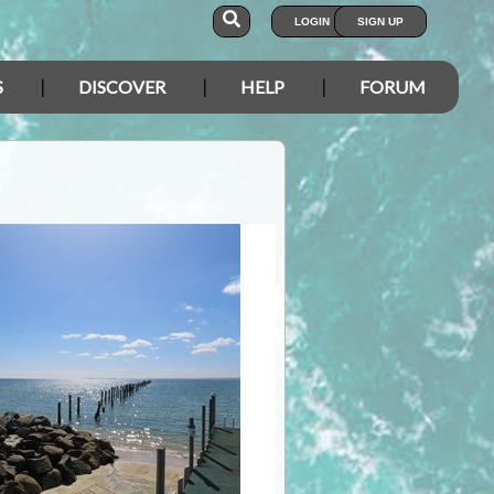
LOGIN
SIGN UP
S
DISCOVER
HELP
FORUM