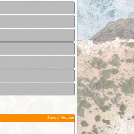
Sponsor Message