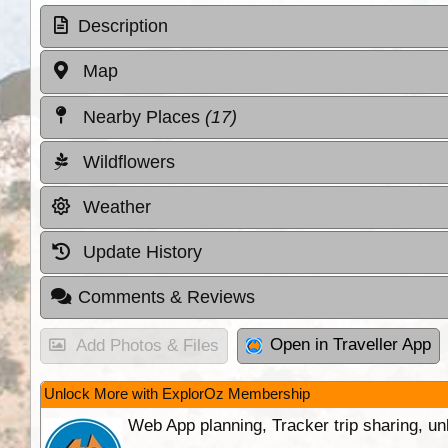
Description
Map
Nearby Places
(17)
Wildflowers
Weather
Update History
Comments & Reviews
Open in Traveller App
Add Photos & Files
Unlock More with ExplorOz Membership
Web App planning, Tracker trip sharing, 