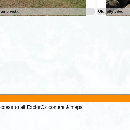
ramp vista
Old jetty piles
 access to all ExplorOz content & maps