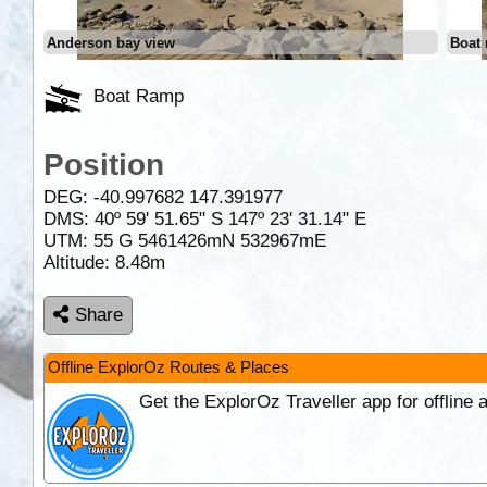
Anderson bay view
Boat 
Boat Ramp
Position
DEG:
-40.997682
147.391977
DMS: 40º 59' 51.65" S 147º 23' 31.14" E
UTM: 55 G 5461426mN 532967mE
Altitude:
8.48m
Share
Offline ExplorOz Routes & Places
Get the ExplorOz Traveller app for offline