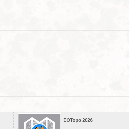
EOTopo 2026