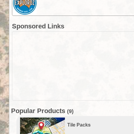
Sponsored Links
Popular Products
(9)
Tile Packs