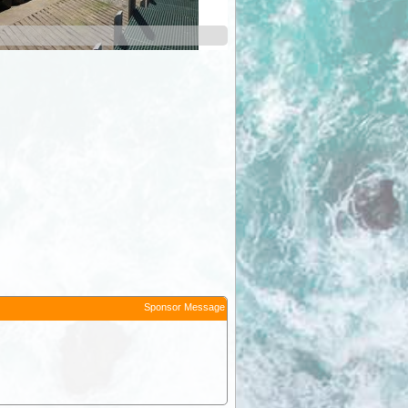
Sponsor Message