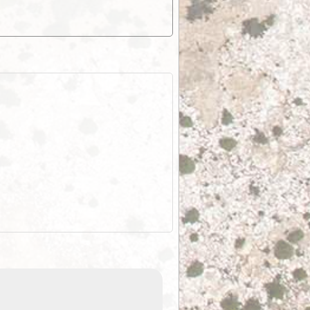
ExplorOz Stubby
Holder (Flat)