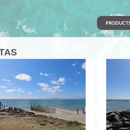
PRODUCT
 TAS