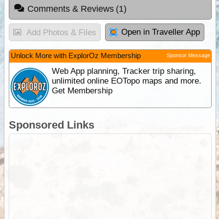
Comments & Reviews
(1)
Open in Traveller App
Add Photos & Files
Unlock More with ExplorOz Membership
Sponsor Message
Web App planning, Tracker trip sharing,
unlimited online EOTopo maps and more.
Get Membership
Sponsored Links