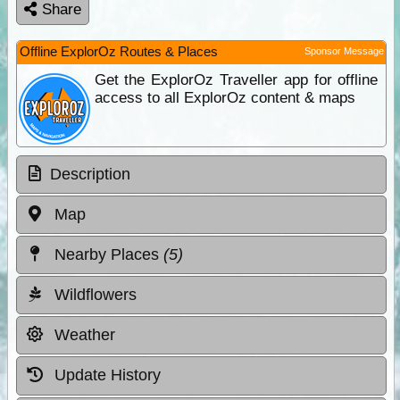
Share
Offline ExplorOz Routes & Places
Sponsor Message
Get the ExplorOz Traveller app for offline
access to all ExplorOz content & maps
Description
Map
Nearby Places
(5)
Wildflowers
Weather
Update History