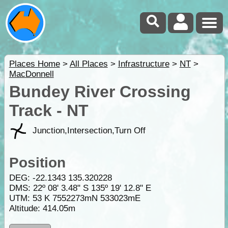
Places Home
>
All Places
>
Infrastructure
>
NT
>
MacDonnell
Bundey River Crossing
Track - NT
Junction,Intersection,Turn Off
Position
DEG:
-22.1343
135.320228
DMS: 22º 08' 3.48" S 135º 19' 12.8" E
UTM: 53 K 7552273mN 533023mE
Altitude:
414.05m