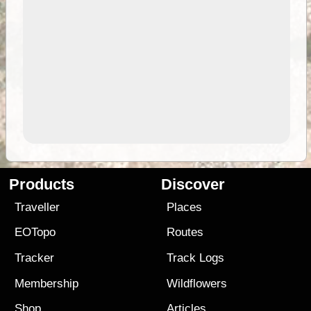
Products
Discover
Traveller
Places
EOTopo
Routes
Tracker
Track Logs
Membership
Wildflowers
Shop
Articles