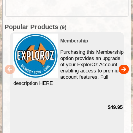
Popular Products
(9)
Membership
Purchasing this Membership
option provides an upgrade
of your ExplorOz Account
enabling access to premium
account features. Full
description HERE
$49.95