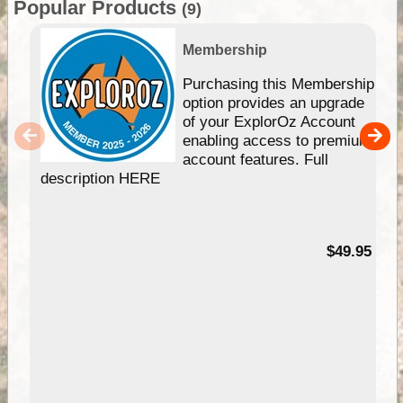
Popular Products
(9)
Membership
Purchasing this Membership
option provides an upgrade
of your ExplorOz Account
enabling access to premium
account features. Full
description HERE
$49.95