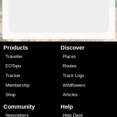
Products
Discover
Traveller
Places
EOTopo
Routes
Tracker
Track Logs
Membership
Wildflowers
Shop
Articles
Community
Help
Newsletters
Help Desk