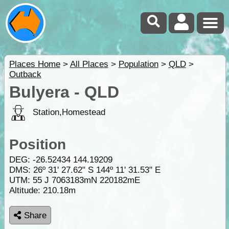
Places Home
>
All Places
>
Population
>
QLD
>
Outback
Bulyera - QLD
Station,Homestead
Position
DEG:
-26.52434
144.19209
DMS: 26º 31' 27.62" S 144º 11' 31.53" E
UTM: 55 J 7063183mN 220182mE
Altitude:
210.18m
Share