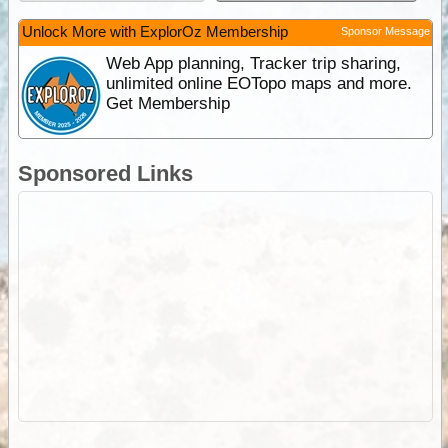
Unlock More with ExplorOz Membership
Sponsor Message
Web App planning, Tracker trip sharing,
unlimited online EOTopo maps and more.
Get Membership
Sponsored Links