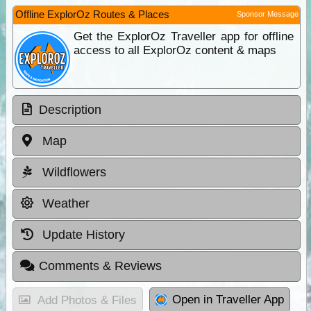
Offline ExplorOz Routes & Places
Sponsor Message
Get the ExplorOz Traveller app for offline
access to all ExplorOz content & maps
Description
Map
Wildflowers
Weather
Update History
Comments & Reviews
Open in Traveller App
Add Photos & Files