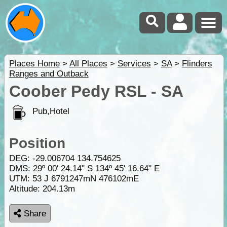
Places Home
>
All Places
>
Services
>
SA
>
Flinders
Ranges and Outback
Coober Pedy RSL - SA
Pub,Hotel
Position
DEG:
-29.006704
134.754625
DMS: 29º 00' 24.14" S 134º 45' 16.64" E
UTM: 53 J 6791247mN 476102mE
Altitude:
204.13m
Share