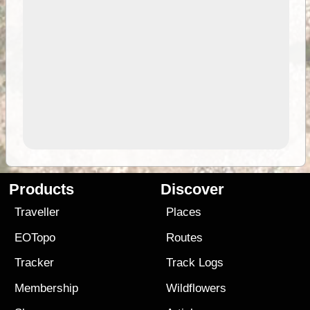
Products
Discover
Traveller
Places
EOTopo
Routes
Tracker
Track Logs
Membership
Wildflowers