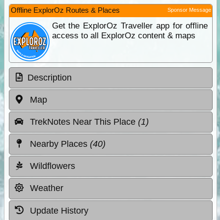
Offline ExplorOz Routes & Places
Sponsor Message
Get the ExplorOz Traveller app for offline
access to all ExplorOz content & maps
Description
Map
TrekNotes Near This Place
(1)
Nearby Places
(40)
Wildflowers
Weather
Update History