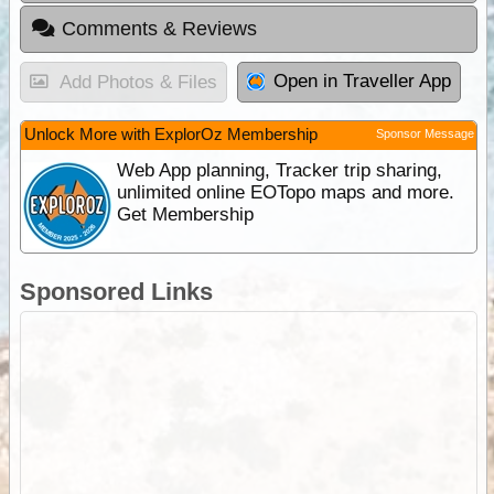
Comments & Reviews
Open in Traveller App
Add Photos & Files
Unlock More with ExplorOz Membership
Sponsor Message
Web App planning, Tracker trip sharing,
unlimited online EOTopo maps and more.
Get Membership
Sponsored Links