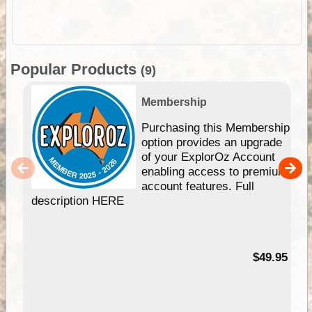
Popular Products
(9)
Membership
Purchasing this Membership
option provides an upgrade
of your ExplorOz Account
enabling access to premium
account features. Full
description HERE
$49.95