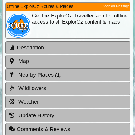
Offline ExplorOz Routes & Places
Sponsor Message
Get the ExplorOz Traveller app for offline
access to all ExplorOz content & maps
Description
Map
Nearby Places
(1)
Wildflowers
Weather
Update History
Comments & Reviews