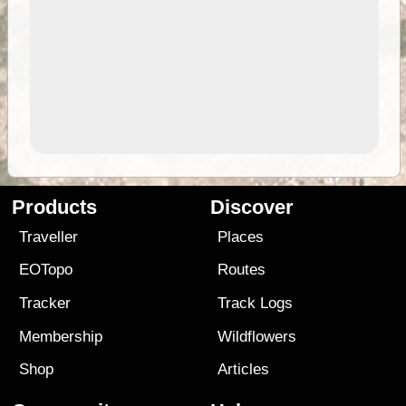
Products
Discover
Traveller
Places
EOTopo
Routes
Tracker
Track Logs
Membership
Wildflowers
Shop
Articles