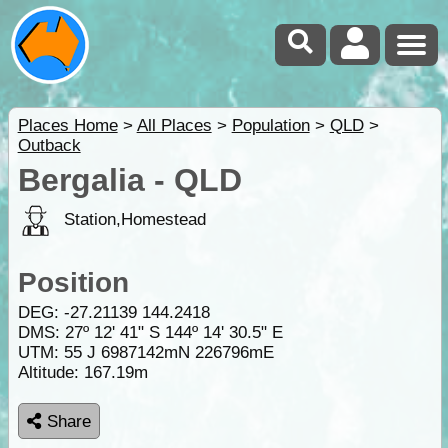
Places Home
>
All Places
>
Population
>
QLD
>
Outback
Bergalia - QLD
Station,Homestead
Position
DEG:
-27.21139
144.2418
DMS: 27º 12' 41" S 144º 14' 30.5" E
UTM: 55 J 6987142mN 226796mE
Altitude:
167.19m
Share