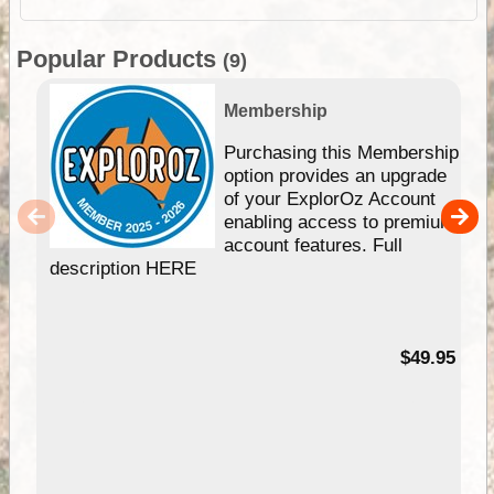
Popular Products
(9)
Membership
Purchasing this Membership
option provides an upgrade
of your ExplorOz Account
enabling access to premium
account features. Full
description HERE
$49.95