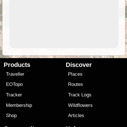
Products
Discover
Traveller
Places
EOTopo
Routes
Tracker
Track Logs
Membership
Wildflowers
Shop
Articles