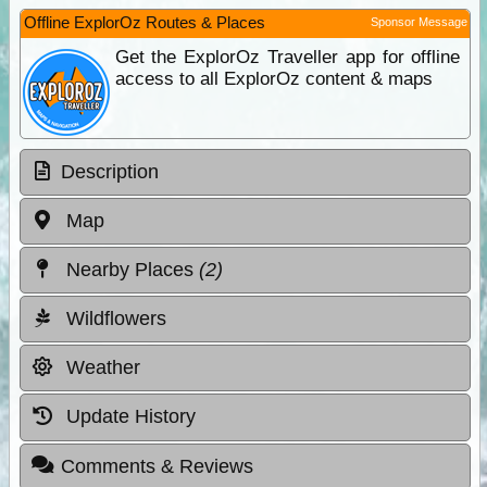
Offline ExplorOz Routes & Places
Sponsor Message
Get the ExplorOz Traveller app for offline
access to all ExplorOz content & maps
Description
Map
Nearby Places
(2)
Wildflowers
Weather
Update History
Comments & Reviews