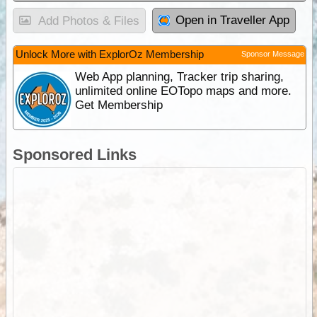
Open in Traveller App
Add Photos & Files
Unlock More with ExplorOz Membership
Sponsor Message
Web App planning, Tracker trip sharing,
unlimited online EOTopo maps and more.
Get Membership
Sponsored Links