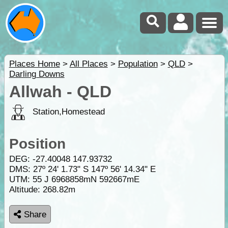
Places Home
>
All Places
>
Population
>
QLD
>
Darling Downs
Allwah - QLD
Station,Homestead
Position
DEG:
-27.40048
147.93732
DMS: 27º 24' 1.73" S 147º 56' 14.34" E
UTM: 55 J 6968858mN 592667mE
Altitude:
268.82m
Share