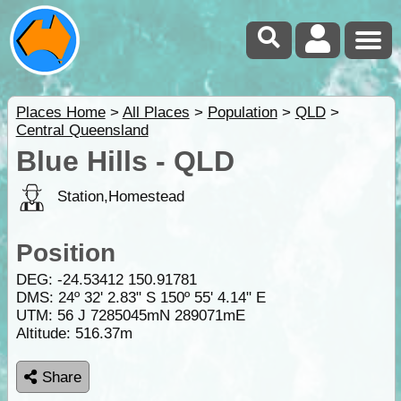
Places Home
>
All Places
>
Population
>
QLD
>
Central Queensland
Blue Hills - QLD
Station,Homestead
Position
DEG:
-24.53412
150.91781
DMS: 24º 32' 2.83" S 150º 55' 4.14" E
UTM: 56 J 7285045mN 289071mE
Altitude:
516.37m
Share