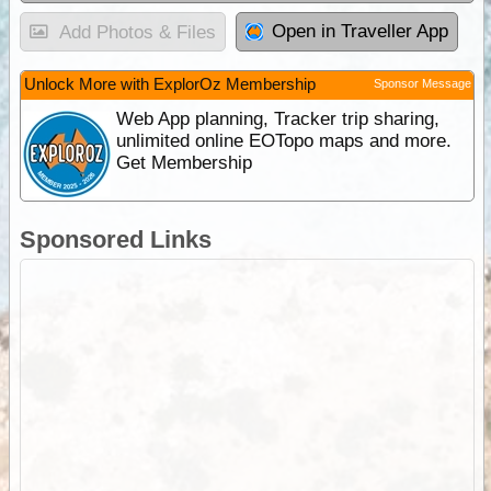
Open in Traveller App
Add Photos & Files
Unlock More with ExplorOz Membership
Sponsor Message
Web App planning, Tracker trip sharing,
unlimited online EOTopo maps and more.
Get Membership
Sponsored Links