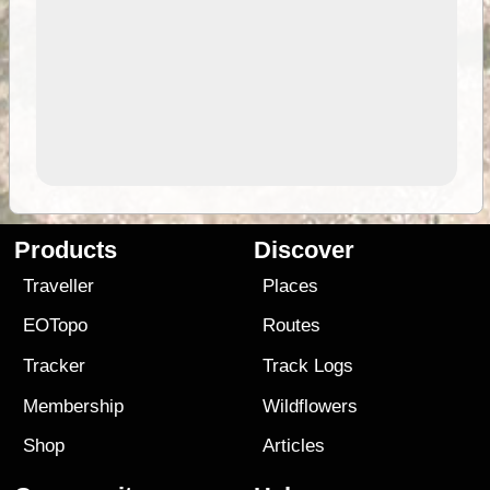
Products
Discover
Traveller
Places
EOTopo
Routes
Tracker
Track Logs
Membership
Wildflowers
Shop
Articles