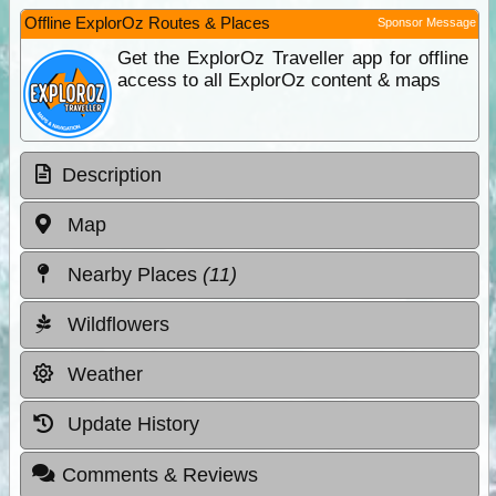
Offline ExplorOz Routes & Places
Sponsor Message
Get the ExplorOz Traveller app for offline
access to all ExplorOz content & maps
Description
Map
Nearby Places
(11)
Wildflowers
Weather
Update History
Comments & Reviews