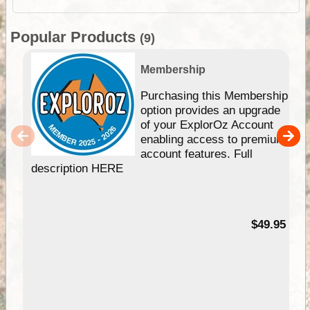
Popular Products
(9)
Membership
Purchasing this Membership
option provides an upgrade
of your ExplorOz Account
enabling access to premium
account features. Full
description HERE
$49.95