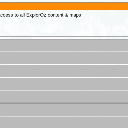
 access to all ExplorOz content & maps