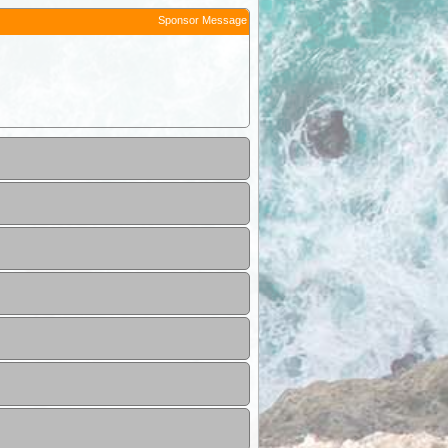
Sponsor Message