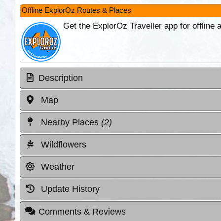
Offline ExplorOz Routes & Places
Get the ExplorOz Traveller app for offline
Description
Map
Nearby Places
(2)
Wildflowers
Weather
Update History
Comments & Reviews