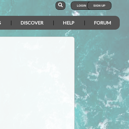
LOGIN
SIGN UP
S
DISCOVER
HELP
FORUM