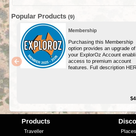
Popular Products
(9)
Membership
Purchasing this Membership
option provides an upgrade of
your ExplorOz Account enabl
access to premium account
features. Full description HE
$4
Products
Disco
Traveller
Place