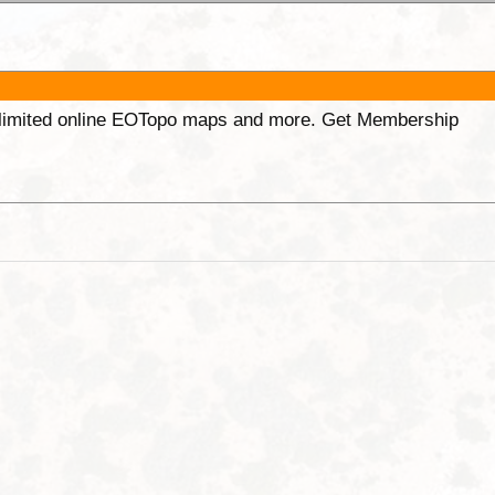
unlimited online EOTopo maps and more. Get Membership