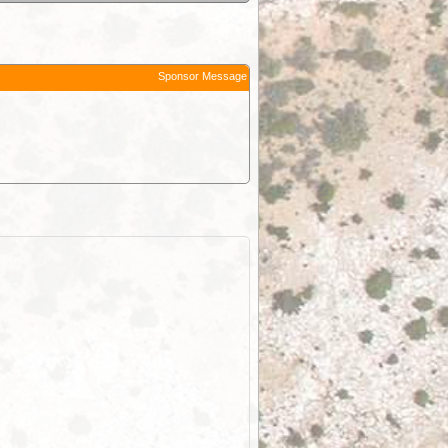
Sponsor Message