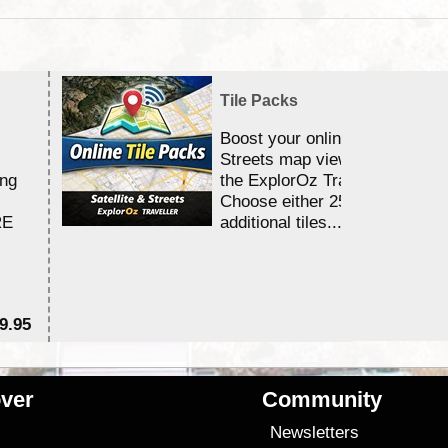
Tile Packs
Boost your online Satellite &
Streets map viewing allocation
ing
the ExplorOz Traveller app.
Choose either 25,000 or 100,0
RE
additional tiles....
9.95
$1
ver
Community
s
Newsletters