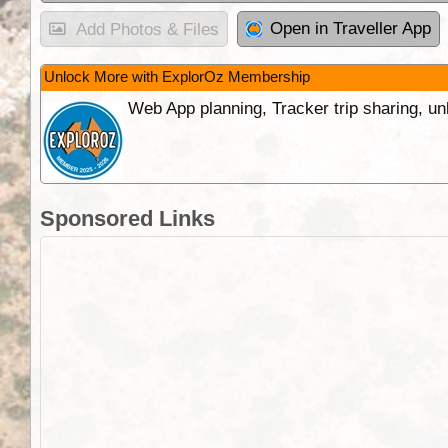
Open in Traveller App
Add Photos & Files
Unlock More with ExplorOz Membership
Web App planning, Tracker trip sharing, 
Sponsored Links