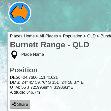
Places Home
>
All Places
>
Population
>
QLD
>
Bund
Burnett Range - QLD
Place Name
Position
DEG:
-24.7666
151.41621
DMS: 24º 45' 59.76" S 151º 24' 58.37" E
UTM: 56 J 7259969mN 339866mE
Altitude:
346.7m
Share