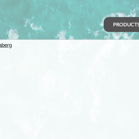
PRODUCT
aberg