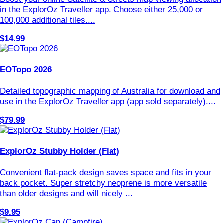
in the ExplorOz Traveller app. Choose either 25,000 or
100,000 additional tiles....
$14.99
EOTopo 2026
Detailed topographic mapping of Australia for download and
use in the ExplorOz Traveller app (app sold separately)....
$79.99
ExplorOz Stubby Holder (Flat)
Convenient flat-pack design saves space and fits in your
back pocket. Super stretchy neoprene is more versatile
than older designs and will nicely ...
$9.95