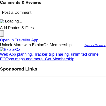
Comments & Reviews
Post a Comment
Loading...
Add Photos & Files
Open in Traveller App
Unlock More with ExplorOz Membership
Sponsor Message
Web App planning, Tracker trip sharing, unlimited online
EOTopo maps and more. Get Membership
Sponsored Links