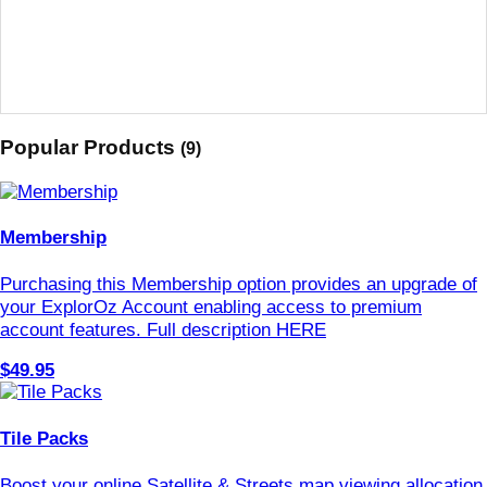
Popular Products
(9)
Membership
Purchasing this Membership option provides an upgrade of
your ExplorOz Account enabling access to premium
account features. Full description HERE
$49.95
Tile Packs
Boost your online Satellite & Streets map viewing allocation