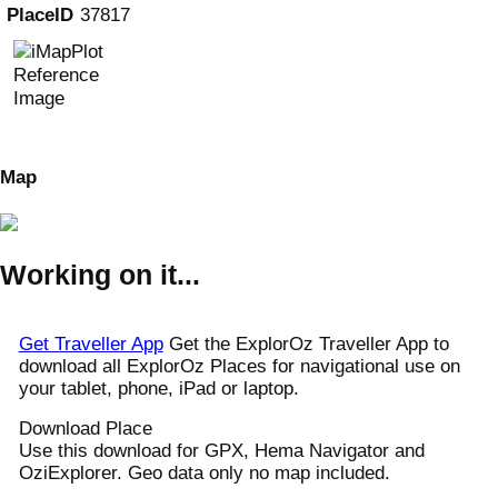
PlaceID
37817
Map
Working on it...
Get Traveller App
Get the ExplorOz Traveller App to
download all ExplorOz Places for navigational use on
your tablet, phone, iPad or laptop.
Download Place
Use this download for GPX, Hema Navigator and
OziExplorer. Geo data only no map included.