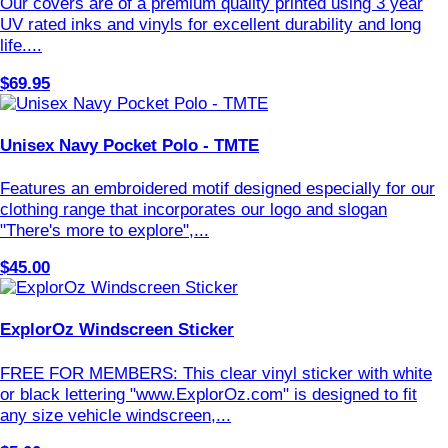
Our covers are of a premium quality printed using 3 year
UV rated inks and vinyls for excellent durability and long
life....
$69.95
Unisex Navy Pocket Polo - TMTE
Features an embroidered motif designed especially for our
clothing range that incorporates our logo and slogan
"There's more to explore",...
$45.00
ExplorOz Windscreen Sticker
FREE FOR MEMBERS: This clear vinyl sticker with white
or black lettering "www.ExplorOz.com" is designed to fit
any size vehicle windscreen,...