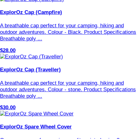
ExplorOz Cap (Campfire)
A breathable cap perfect for your camping, hiking and
outdoor adventures. Colour - Black. Product Specifications
Breathable poly ...
$28.00
ExplorOz Cap (Traveller)
A breathable cap perfect for your camping, hiking and
outdoor adventures. Colour - stone. Product Specifications
Breathable poly ...
$30.00
ExplorOz Spare Wheel Cover