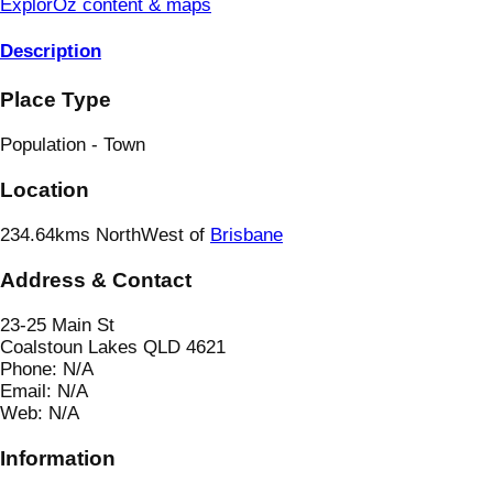
ExplorOz content & maps
Description
Place Type
Population - Town
Location
234.64kms NorthWest of
Brisbane
Address & Contact
23-25 Main St
Coalstoun Lakes QLD 4621
Phone:
N/A
Email:
N/A
Web:
N/A
Information