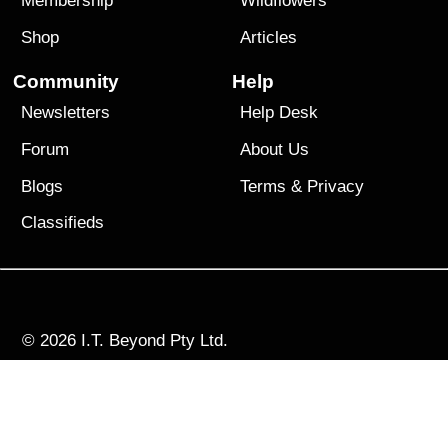
Membership
Wildflowers
Shop
Articles
Community
Help
Newsletters
Help Desk
Forum
About Us
Blogs
Terms
&
Privacy
Classifieds
© 2026
I.T. Beyond Pty Ltd.