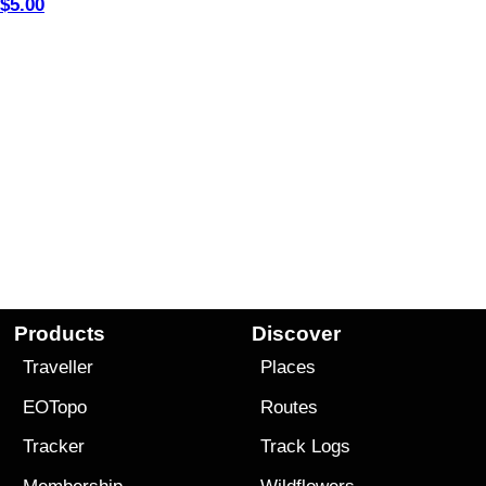
$5.00
Products
Discover
Traveller
Places
EOTopo
Routes
Tracker
Track Logs