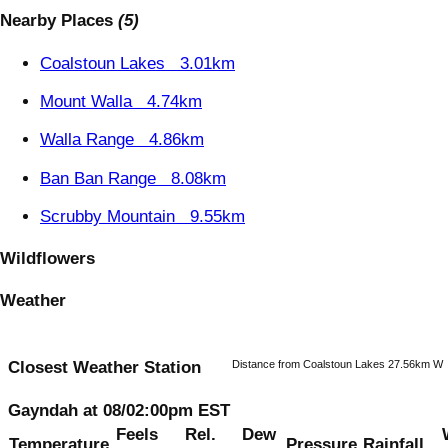
Nearby Places
(5)
Coalstoun Lakes
3.01km
Mount Walla
4.74km
Walla Range
4.86km
Ban Ban Range
8.08km
Scrubby Mountain
9.55km
Wildflowers
Weather
Distance from Coalstoun Lakes 27.56km W
Closest Weather Station
Gayndah at 08/02:00pm EST
Feels
Rel.
Dew
Temperature
Pressure
Rainfall