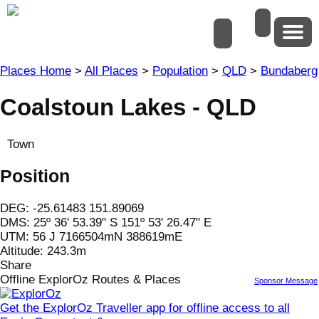
Places Home
>
All Places
>
Population
>
QLD
>
Bundaberg
Coalstoun Lakes - QLD
Town
Position
DEG:
-25.61483
151.89069
DMS: 25º 36' 53.39" S 151º 53' 26.47" E
UTM: 56 J 7166504mN 388619mE
Altitude:
243.3m
Share
Offline ExplorOz Routes & Places
Sponsor Message
Get the ExplorOz Traveller app for offline access to all