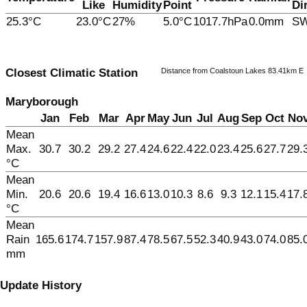
Like
Humidity
Point
Di
25.3°C
23.0°C
27%
5.0°C
1017.7hPa
0.0mm
S
Distance from Coalstoun Lakes 83.41km E
Closest Climatic Station
Maryborough
Jan
Feb
Mar
Apr
May
Jun
Jul
Aug
Sep
Oct
No
Mean
Max.
30.7
30.2
29.2
27.4
24.6
22.4
22.0
23.4
25.6
27.7
29.
°C
Mean
Min.
20.6
20.6
19.4
16.6
13.0
10.3
8.6
9.3
12.1
15.4
17.
°C
Mean
Rain
165.6
174.7
157.9
87.4
78.5
67.5
52.3
40.9
43.0
74.0
85.
mm
Update History