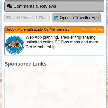
Comments & Reviews
Open in Traveller App
Add Photos & Files
Unlock More with ExplorOz Membership
Sponsor Message
Web App planning, Tracker trip sharing,
unlimited online EOTopo maps and more.
Get Membership
Sponsored Links