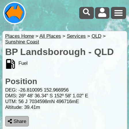
Places Home
>
All Places
>
Services
>
QLD
>
Sunshine Coast
BP Landsborough - QLD
Fuel
Position
DEG:
-26.810095
152.966956
DMS: 26º 48' 36.34" S 152º 58' 1.02" E
UTM: 56 J 7034598mN 496716mE
Altitude:
39.41m
Share