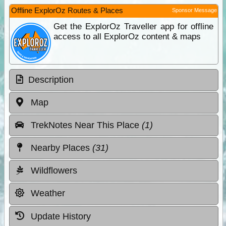
Offline ExplorOz Routes & Places
Sponsor Message
Get the ExplorOz Traveller app for offline
access to all ExplorOz content & maps
Description
Map
TrekNotes Near This Place
(1)
Nearby Places
(31)
Wildflowers
Weather
Update History