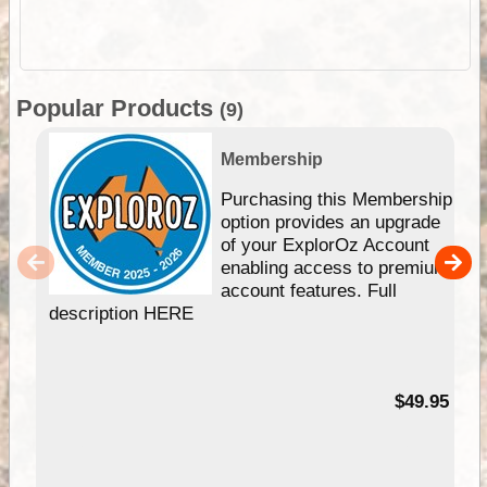
Popular Products
(9)
Membership
Purchasing this Membership
option provides an upgrade
of your ExplorOz Account
enabling access to premium
account features. Full
description HERE
$49.95