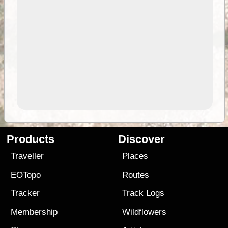
Products
Discover
Traveller
Places
EOTopo
Routes
Tracker
Track Logs
Membership
Wildflowers