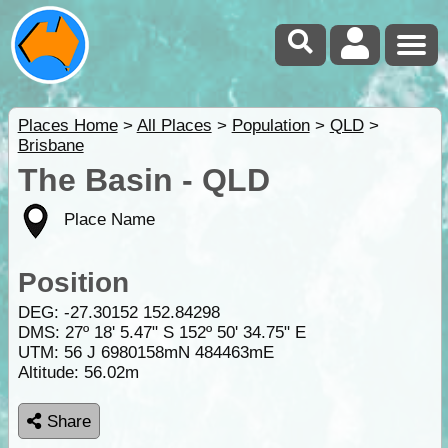
Places Home
>
All Places
>
Population
>
QLD
>
Brisbane
The Basin - QLD
Place Name
Position
DEG:
-27.30152
152.84298
DMS: 27º 18' 5.47" S 152º 50' 34.75" E
UTM: 56 J 6980158mN 484463mE
Altitude:
56.02m
Share