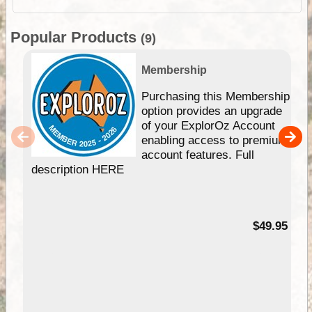
Popular Products
(9)
Membership
Purchasing this Membership
option provides an upgrade
of your ExplorOz Account
enabling access to premium
account features. Full
description HERE
$49.95