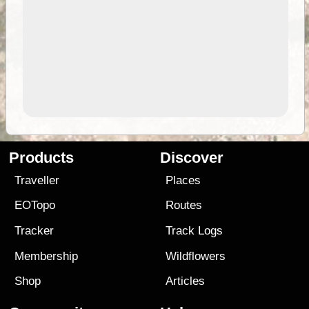
Products
Discover
Traveller
Places
EOTopo
Routes
Tracker
Track Logs
Membership
Wildflowers
Shop
Articles