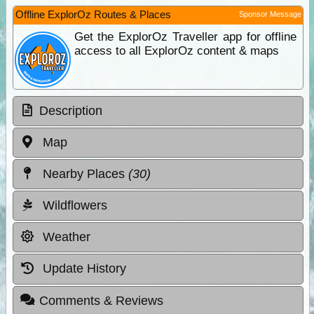
Offline ExplorOz Routes & Places
Sponsor Message
Get the ExplorOz Traveller app for offline
access to all ExplorOz content & maps
Description
Map
Nearby Places
(30)
Wildflowers
Weather
Update History
Comments & Reviews