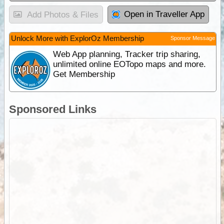
Open in Traveller App
Add Photos & Files
Unlock More with ExplorOz Membership
Sponsor Message
Web App planning, Tracker trip sharing,
unlimited online EOTopo maps and more.
Get Membership
Sponsored Links