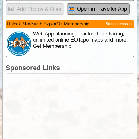
Open in Traveller App
Add Photos & Files
Unlock More with ExplorOz Membership
Sponsor Message
Web App planning, Tracker trip sharing,
unlimited online EOTopo maps and more.
Get Membership
Sponsored Links