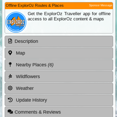
Offline ExplorOz Routes & Places
Sponsor Message
Get the ExplorOz Traveller app for offline
access to all ExplorOz content & maps
Description
Map
Nearby Places
(6)
Wildflowers
Weather
Update History
Comments & Reviews