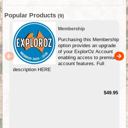
Popular Products
(9)
Membership
Purchasing this Membership
option provides an upgrade
of your ExplorOz Account
enabling access to premium
account features. Full
description HERE
$49.95