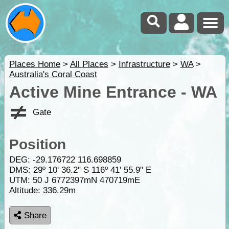
Places Home
>
All Places
>
Infrastructure
>
WA
>
Australia's Coral Coast
Active Mine Entrance - WA
Gate
Position
DEG:
-29.176722
116.698859
DMS: 29º 10' 36.2" S 116º 41' 55.9" E
UTM: 50 J 6772397mN 470719mE
Altitude:
336.29m
Share