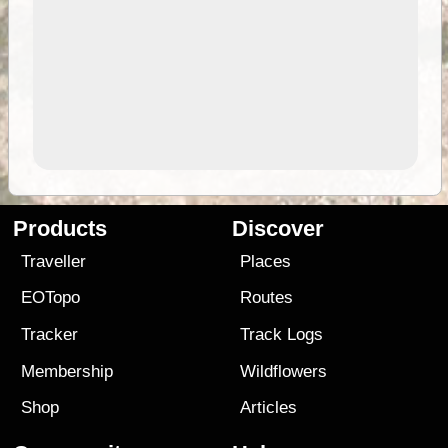
Products
Discover
Traveller
Places
EOTopo
Routes
Tracker
Track Logs
Membership
Wildflowers
Shop
Articles