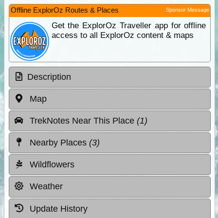
Offline ExplorOz Routes & Places
Sponsor Message
Get the ExplorOz Traveller app for offline
access to all ExplorOz content & maps
Description
Map
TrekNotes Near This Place
(1)
Nearby Places
(3)
Wildflowers
Weather
Update History