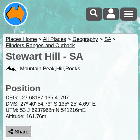
Places Home
>
All Places
>
Geography
>
SA
>
Flinders Ranges and Outback
Stewart Hill - SA
Mountain,Peak,Hill,Rocks
Position
DEG:
-27.68187
135.41797
DMS: 27º 40' 54.73" S 135º 25' 4.69" E
UTM: 53 J 6937968mN 541216mE
Altitude:
161.76m
Share