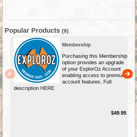
Popular Products
(9)
Membership
Purchasing this Membership
option provides an upgrade
of your ExplorOz Account
enabling access to premium
account features. Full
description HERE
$49.95