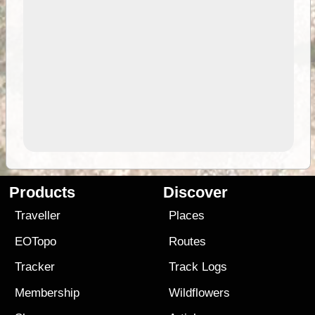
Products
Discover
Traveller
Places
EOTopo
Routes
Tracker
Track Logs
Membership
Wildflowers