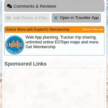
Comments & Reviews
Open in Traveller App
Add Photos & Files
Unlock More with ExplorOz Membership
Sponsor Message
Web App planning, Tracker trip sharing,
unlimited online EOTopo maps and more.
Get Membership
Sponsored Links