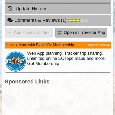
Update History
Comments & Reviews
(
1
)
Open in Traveller App
Add Photos & Files
Unlock More with ExplorOz Membership
Sponsor Message
Web App planning, Tracker trip sharing,
unlimited online EOTopo maps and more.
Get Membership
Sponsored Links