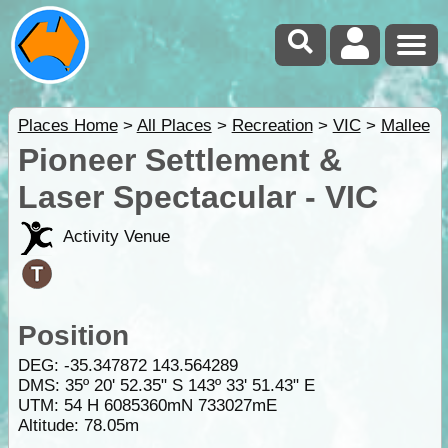
Places Home
>
All Places
>
Recreation
>
VIC
>
Mallee
Pioneer Settlement &
Laser Spectacular - VIC
Activity Venue
Position
DEG:
-35.347872
143.564289
DMS: 35º 20' 52.35" S 143º 33' 51.43" E
UTM: 54 H 6085360mN 733027mE
Altitude:
78.05m