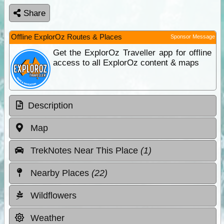
Share
Offline ExplorOz Routes & Places
Sponsor Message
Get the ExplorOz Traveller app for offline
access to all ExplorOz content & maps
Description
Map
TrekNotes Near This Place
(1)
Nearby Places
(22)
Wildflowers
Weather