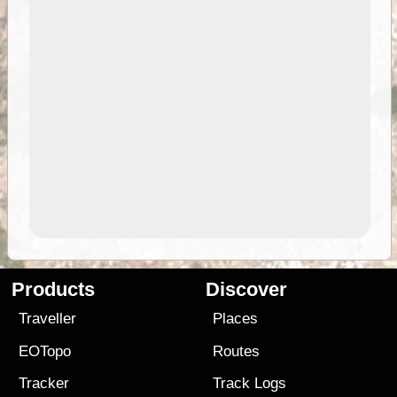
Products
Discover
Traveller
Places
EOTopo
Routes
Tracker
Track Logs