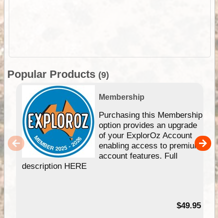
Popular Products
(9)
Membership
Purchasing this Membership
option provides an upgrade
of your ExplorOz Account
enabling access to premium
account features. Full
description HERE
$49.95