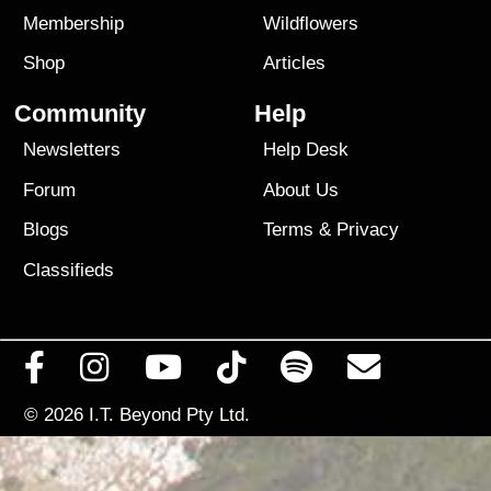
Membership
Wildflowers
Shop
Articles
Community
Help
Newsletters
Help Desk
Forum
About Us
Blogs
Terms
&
Privacy
Classifieds
© 2026
I.T. Beyond Pty Ltd.