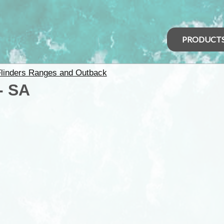
PRODUCT
linders Ranges and Outback
- SA