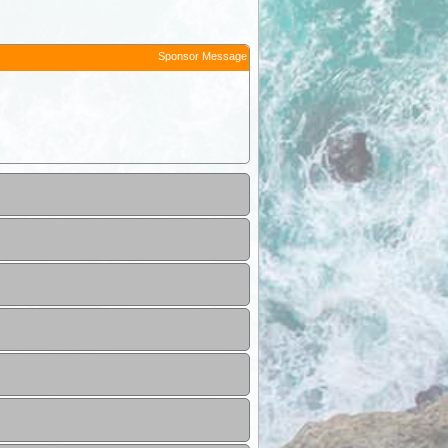
Sponsor Message