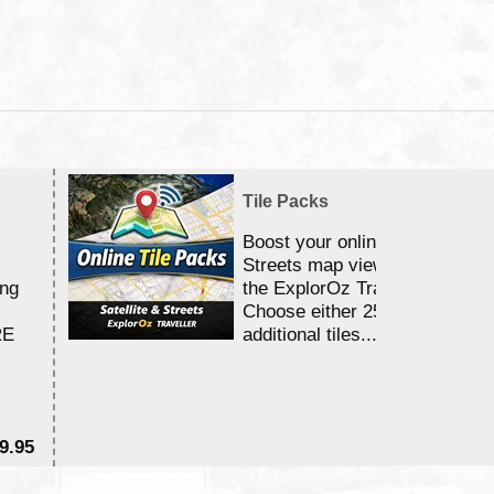
Tile Packs
Boost your online Satellite &
Streets map viewing allocation
ing
the ExplorOz Traveller app.
Choose either 25,000 or 100,0
RE
additional tiles....
9.95
$1