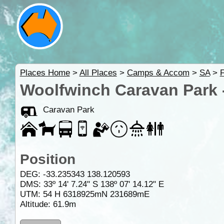
Places Home
>
All Places
>
Camps & Accom
>
SA
>
F
Woolfwinch Caravan Park 
Caravan Park
Position
DEG:
-33.235343
138.120593
DMS: 33º 14' 7.24" S 138º 07' 14.12" E
UTM: 54 H 6318925mN 231689mE
Altitude:
61.9m