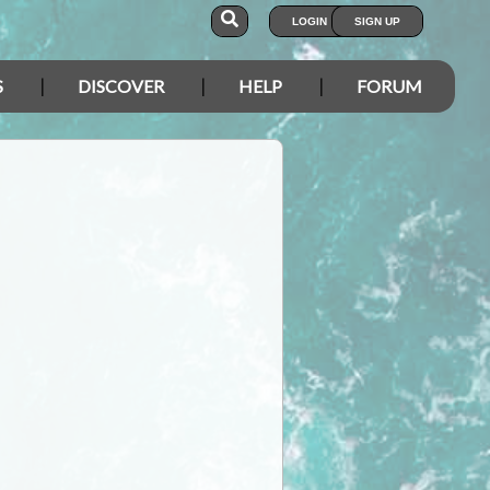
LOGIN
SIGN UP
S
DISCOVER
HELP
FORUM