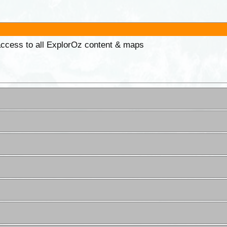
 access to all ExplorOz content & maps