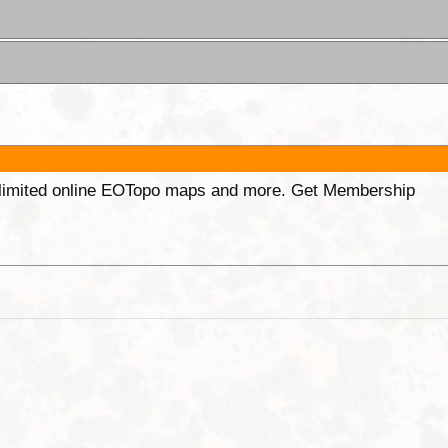
unlimited online EOTopo maps and more. Get Membership