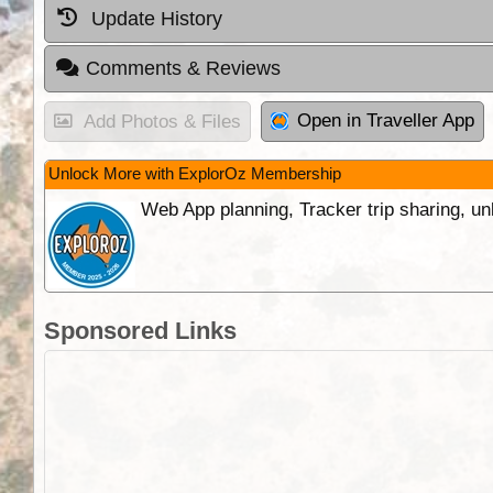
Update History
Comments & Reviews
Open in Traveller App
Add Photos & Files
Unlock More with ExplorOz Membership
Web App planning, Tracker trip sharing, 
Sponsored Links