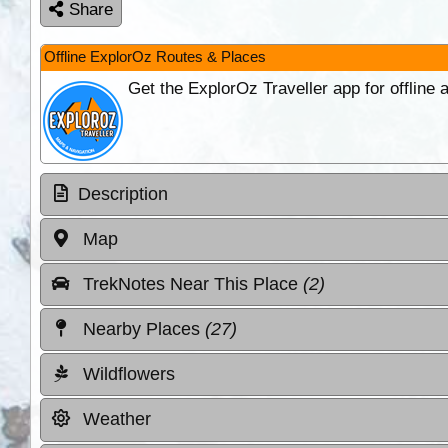
Share
Offline ExplorOz Routes & Places
Get the ExplorOz Traveller app for offline
Description
Map
TrekNotes Near This Place
(2)
Nearby Places
(27)
Wildflowers
Weather