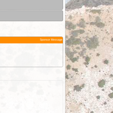
Sponsor Message