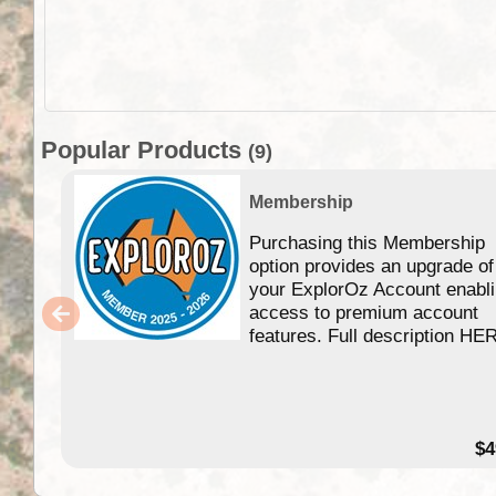
Popular Products
(9)
Membership
Purchasing this Membership
option provides an upgrade of
your ExplorOz Account enabl
access to premium account
features. Full description HE
$4