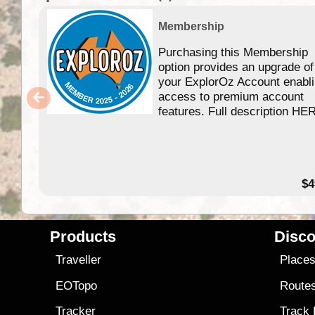
Membership
Purchasing this Membership
option provides an upgrade of
your ExplorOz Account enabl
access to premium account
features. Full description HE
$4
Products
Disco
Traveller
Place
EOTopo
Route
Tracker
Track