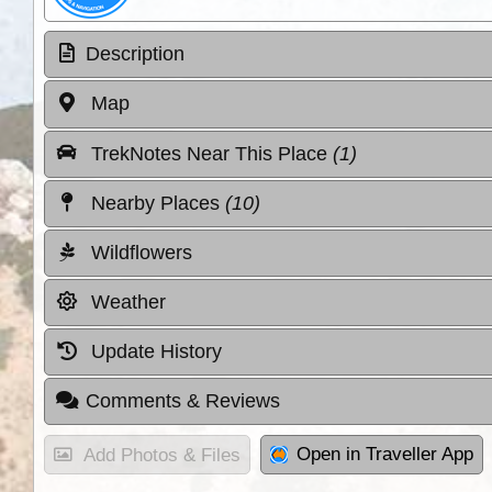
Description
Map
TrekNotes Near This Place
(1)
Nearby Places
(10)
Wildflowers
Weather
Update History
Comments & Reviews
Open in Traveller App
Add Photos & Files