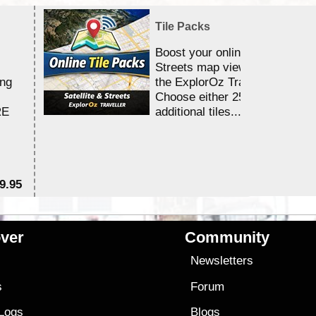
Tile Packs
Boost your online Satellite &
Streets map viewing allocation
ing
the ExplorOz Traveller app.
Choose either 25,000 or 100,0
RE
additional tiles....
9.95
$1
ver
Community
s
Newsletters
s
Forum
 Logs
Blogs