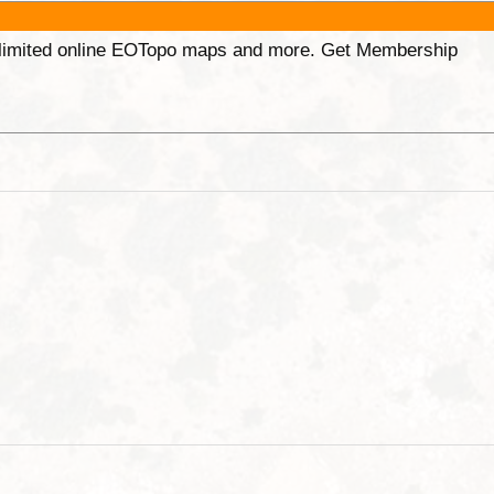
unlimited online EOTopo maps and more. Get Membership