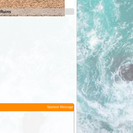
 Ruins
Irrapatana Siding Ruins
Sponsor Message