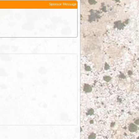
Sponsor Message