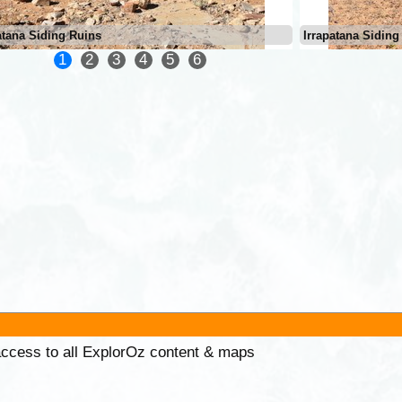
atana Siding Ruins
Irrapatana Siding
1
2
3
4
5
6
 access to all ExplorOz content & maps