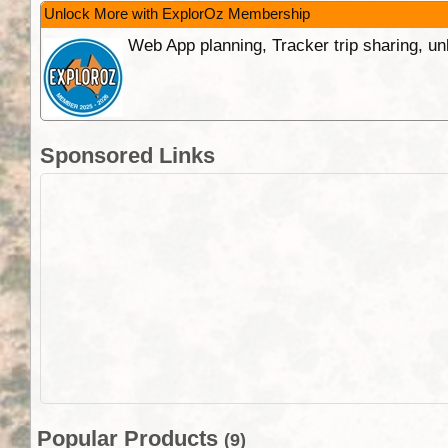
Unlock More with ExplorOz Membership
Web App planning, Tracker trip sharing, 
Sponsored Links
Popular Products
(9)