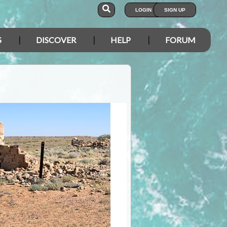
LOGIN
SIGN UP
S
DISCOVER
HELP
FORUM