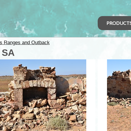
PRODUCT
rs Ranges and Outback
- SA