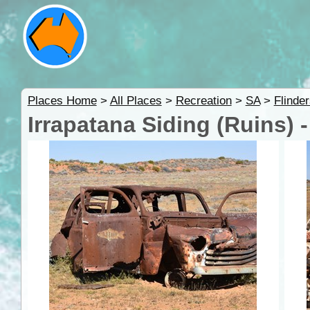
Places Home
>
All Places
>
Recreation
>
SA
>
Flinde
Irrapatana Siding (Ruins) 