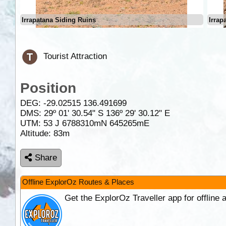
Irrapatana Siding Ruins
Irrap
Tourist Attraction
Position
DEG:
-29.02515
136.491699
DMS: 29º 01' 30.54" S 136º 29' 30.12" E
UTM: 53 J 6788310mN 645265mE
Altitude:
83m
Share
Offline ExplorOz Routes & Places
Get the ExplorOz Traveller app for offline