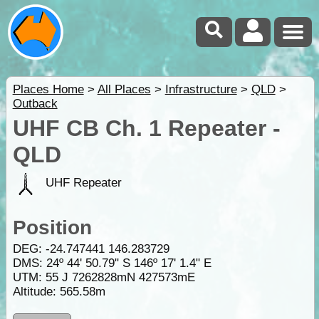
Places Home
>
All Places
>
Infrastructure
>
QLD
>
Outback
UHF CB Ch. 1 Repeater -
QLD
UHF Repeater
Position
DEG:
-24.747441
146.283729
DMS: 24º 44' 50.79" S 146º 17' 1.4" E
UTM: 55 J 7262828mN 427573mE
Altitude:
565.58m