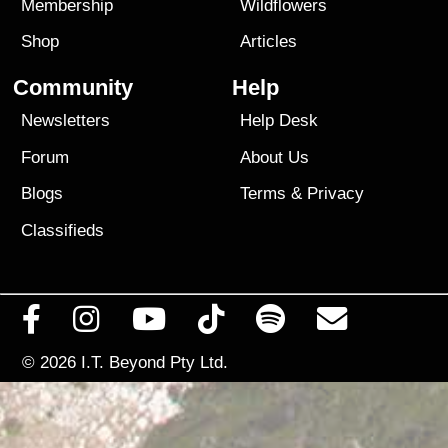
Membership
Wildflowers
Shop
Articles
Community
Help
Newsletters
Help Desk
Forum
About Us
Blogs
Terms
&
Privacy
Classifieds
© 2026
I.T. Beyond Pty Ltd.