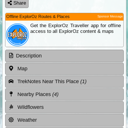
Share
Offline ExplorOz Routes & Places
Sponsor Message
Get the ExplorOz Traveller app for offline
access to all ExplorOz content & maps
Description
Map
TrekNotes Near This Place
(1)
Nearby Places
(4)
Wildflowers
Weather