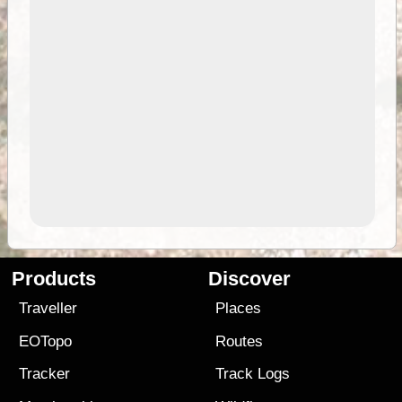
Products
Discover
Traveller
Places
EOTopo
Routes
Tracker
Track Logs