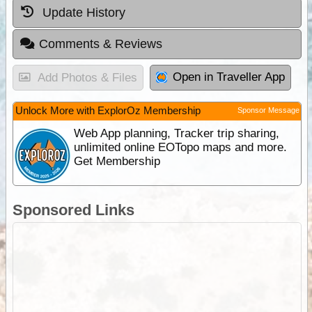
Update History
Comments & Reviews
Open in Traveller App
Add Photos & Files
Unlock More with ExplorOz Membership
Sponsor Message
Web App planning, Tracker trip sharing,
unlimited online EOTopo maps and more.
Get Membership
Sponsored Links