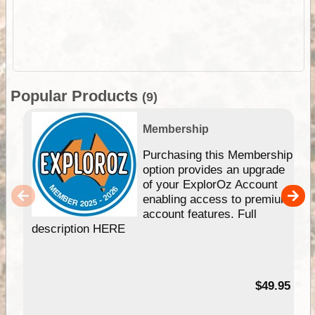
Popular Products
(9)
Membership
Purchasing this Membership
option provides an upgrade
of your ExplorOz Account
enabling access to premium
account features. Full
description HERE
$49.95