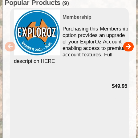
Popular Products
(9)
Membership
Purchasing this Membership
option provides an upgrade
of your ExplorOz Account
enabling access to premium
account features. Full
description HERE
$49.95