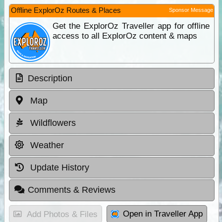
Offline ExplorOz Routes & Places
Sponsor Message
Get the ExplorOz Traveller app for offline
access to all ExplorOz content & maps
Description
Map
Wildflowers
Weather
Update History
Comments & Reviews
Open in Traveller App
Add Photos & Files