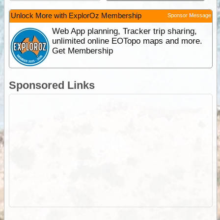
Unlock More with ExplorOz Membership
Sponsor Message
Web App planning, Tracker trip sharing,
unlimited online EOTopo maps and more.
Get Membership
Sponsored Links