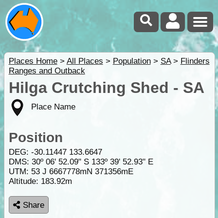
Places Home
>
All Places
>
Population
>
SA
>
Flinders
Ranges and Outback
Hilga Crutching Shed - SA
Place Name
Position
DEG:
-30.11447
133.6647
DMS: 30º 06' 52.09" S 133º 39' 52.93" E
UTM: 53 J 6667778mN 371356mE
Altitude:
183.92m
Share