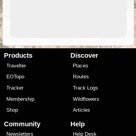
Products
Discover
Traveller
Places
EOTopo
Routes
Tracker
Track Logs
Membership
Wildflowers
Shop
Articles
Community
Help
Newsletters
Help Desk