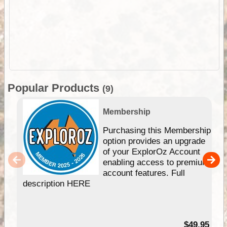
Popular Products
(9)
Membership
Purchasing this Membership
option provides an upgrade
of your ExplorOz Account
enabling access to premium
account features. Full
description HERE
$49.95