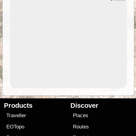
Products
Discover
Traveller
Places
EOTopo
Routes