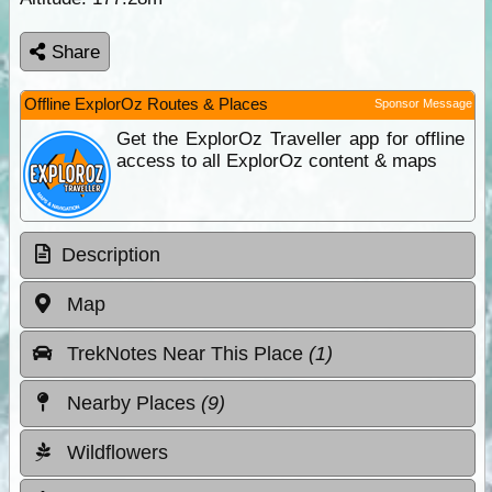
Share
Offline ExplorOz Routes & Places
Sponsor Message
Get the ExplorOz Traveller app for offline
access to all ExplorOz content & maps
Description
Map
TrekNotes Near This Place
(1)
Nearby Places
(9)
Wildflowers