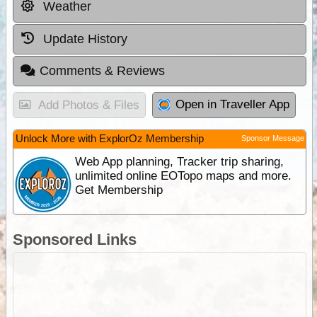
Weather
Update History
Comments & Reviews
Open in Traveller App
Add Photos & Files
Unlock More with ExplorOz Membership
Sponsor Message
Web App planning, Tracker trip sharing,
unlimited online EOTopo maps and more.
Get Membership
Sponsored Links