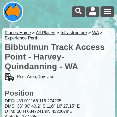
Places Home
>
All Places
>
Infrastructure
>
WA
>
Experience Perth
Bibbulmun Track Access
Point - Harvey-
Quindanning - WA
Rest Area,Day Use
Position
DEG:
-33.011166
116.274205
DMS: 33º 00' 40.2" S 116º 16' 27.15" E
UTM: 50 H 6347241mN 432207mE
Altitude:
177.28m