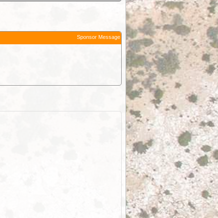
Sponsor Message