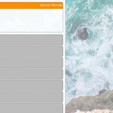
Sponsor Message