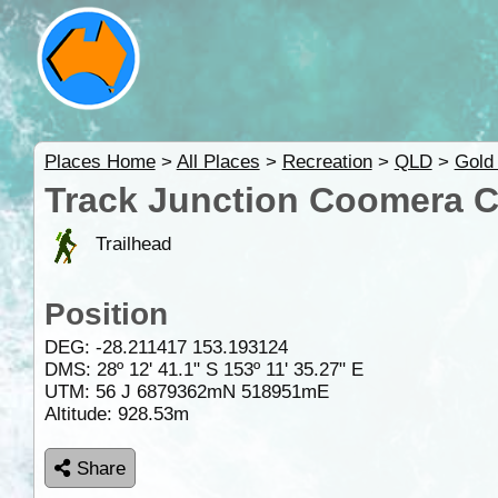
Places Home
>
All Places
>
Recreation
>
QLD
>
Gold
Track Junction Coomera Cir
Trailhead
Position
DEG:
-28.211417
153.193124
DMS: 28º 12' 41.1" S 153º 11' 35.27" E
UTM: 56 J 6879362mN 518951mE
Altitude:
928.53m
Share