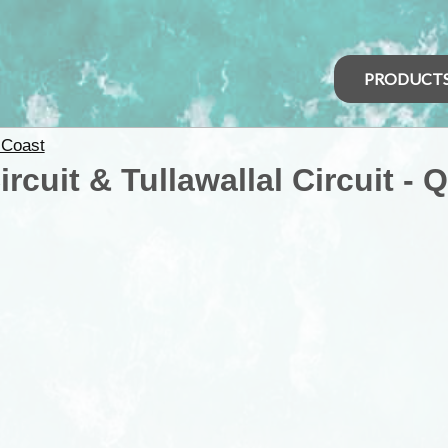
PRODUCT
 Coast
cuit & Tullawallal Circuit - 