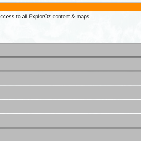
 access to all ExplorOz content & maps