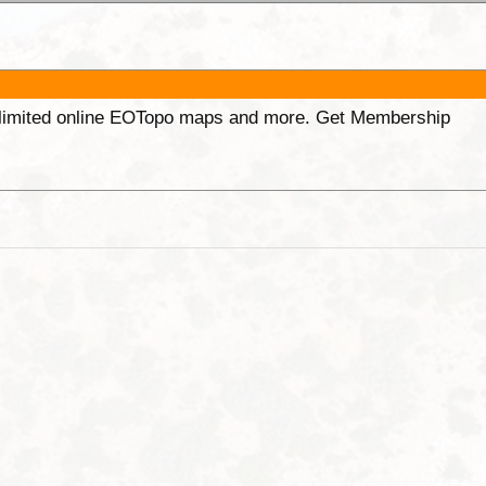
unlimited online EOTopo maps and more. Get Membership