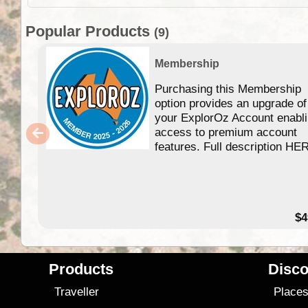
Popular Products
(9)
Membership
Purchasing this Membership
option provides an upgrade of
your ExplorOz Account enabl
access to premium account
features. Full description HE
$4
Products
Disco
Traveller
Place