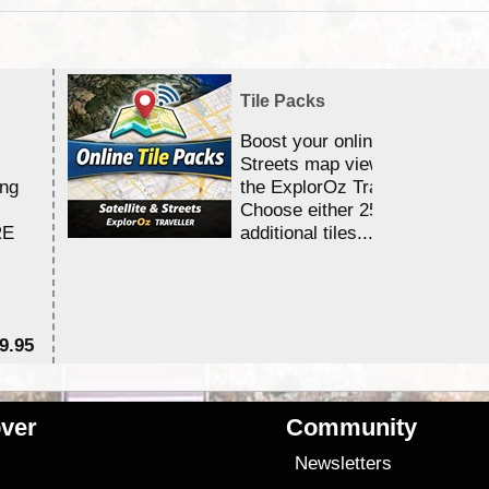
Tile Packs
Boost your online Satellite &
Streets map viewing allocation
ing
the ExplorOz Traveller app.
Choose either 25,000 or 100,0
RE
additional tiles....
9.95
$1
ver
Community
s
Newsletters