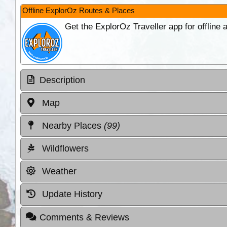
Offline ExplorOz Routes & Places
Get the ExplorOz Traveller app for offline
Description
Map
Nearby Places
(99)
Wildflowers
Weather
Update History
Comments & Reviews