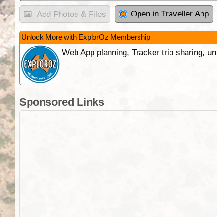
Open in Traveller App
Add Photos & Files
Unlock More with ExplorOz Membership
Web App planning, Tracker trip sharing, 
Sponsored Links