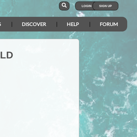
LOGIN
SIGN UP
S
DISCOVER
HELP
FORUM
QLD