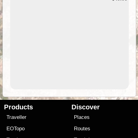
Products
Discover
Traveller
Places
EOTopo
Routes