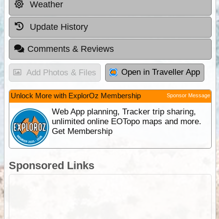
Weather
Update History
Comments & Reviews
Open in Traveller App
Add Photos & Files
Unlock More with ExplorOz Membership
Sponsor Message
Web App planning, Tracker trip sharing,
unlimited online EOTopo maps and more.
Get Membership
Sponsored Links