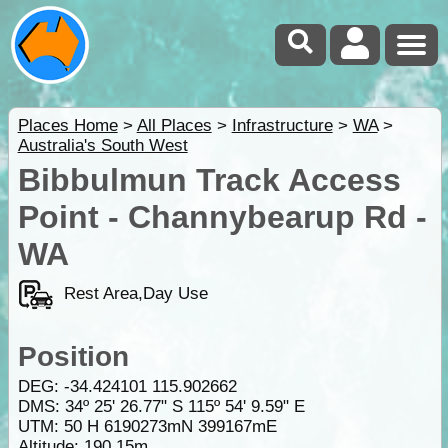
Places Home
>
All Places
>
Infrastructure
>
WA
>
Australia's South West
Bibbulmun Track Access
Point - Channybearup Rd -
WA
Rest Area,Day Use
Position
DEG:
-34.424101
115.902662
DMS: 34º 25' 26.77" S 115º 54' 9.59" E
UTM: 50 H 6190273mN 399167mE
Altitude:
190.15m