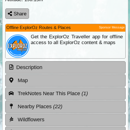
Share
Offline ExplorOz Routes & Places
Sponsor Message
Get the ExplorOz Traveller app for offline
access to all ExplorOz content & maps
Description
Map
TrekNotes Near This Place
(1)
Nearby Places
(22)
Wildflowers