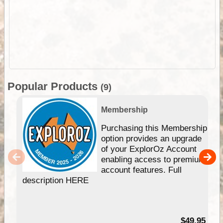
Popular Products
(9)
Membership
Purchasing this Membership
option provides an upgrade
of your ExplorOz Account
enabling access to premium
account features. Full
description HERE
$49.95