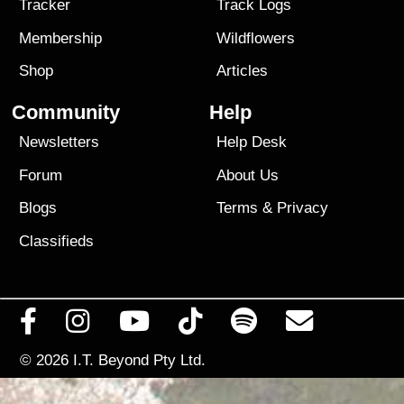
Tracker
Track Logs
Membership
Wildflowers
Shop
Articles
Community
Help
Newsletters
Help Desk
Forum
About Us
Blogs
Terms
&
Privacy
Classifieds
© 2026
I.T. Beyond Pty Ltd.