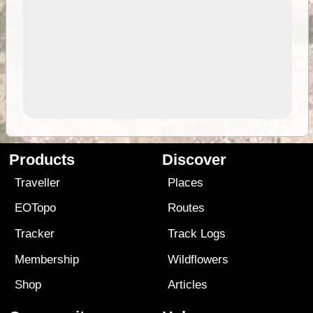
Products
Discover
Traveller
Places
EOTopo
Routes
Tracker
Track Logs
Membership
Wildflowers
Shop
Articles