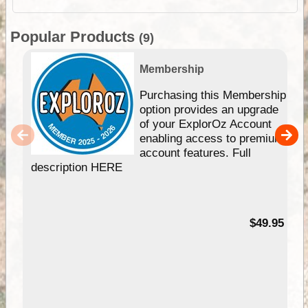
Popular Products
(9)
Membership
Purchasing this Membership
option provides an upgrade
of your ExplorOz Account
enabling access to premium
account features. Full
description HERE
$49.95