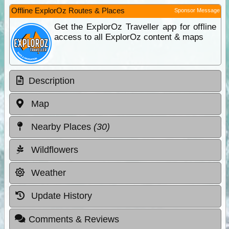
Offline ExplorOz Routes & Places
Sponsor Message
Get the ExplorOz Traveller app for offline
access to all ExplorOz content & maps
Description
Map
Nearby Places
(30)
Wildflowers
Weather
Update History
Comments & Reviews