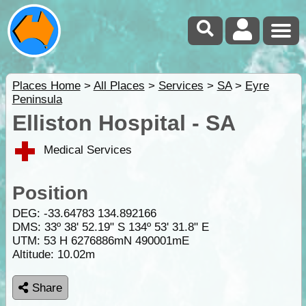
Places Home
>
All Places
>
Services
>
SA
>
Eyre
Peninsula
Elliston Hospital - SA
Medical Services
Position
DEG:
-33.64783
134.892166
DMS: 33º 38' 52.19" S 134º 53' 31.8" E
UTM: 53 H 6276886mN 490001mE
Altitude:
10.02m
Share