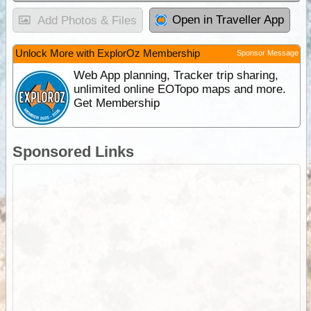
Open in Traveller App
Add Photos & Files
Unlock More with ExplorOz Membership
Sponsor Message
Web App planning, Tracker trip sharing,
unlimited online EOTopo maps and more.
Get Membership
Sponsored Links