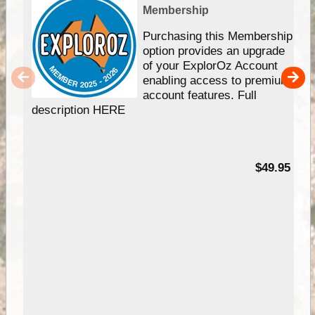
Membership
Purchasing this Membership
option provides an upgrade
of your ExplorOz Account
enabling access to premium
account features. Full
description HERE
$49.95