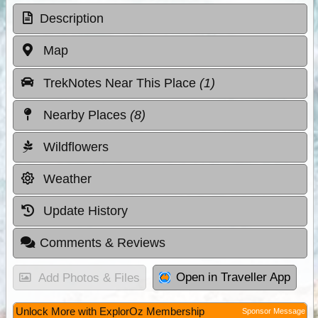
Description
Map
TrekNotes Near This Place
(1)
Nearby Places
(8)
Wildflowers
Weather
Update History
Comments & Reviews
Open in Traveller App
Add Photos & Files
Unlock More with ExplorOz Membership
Sponsor Message