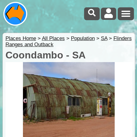
Places Home
>
All Places
>
Population
>
SA
>
Flinders
Ranges and Outback
Coondambo - SA