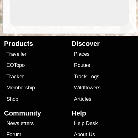
Products
Discover
Traveller
Places
EOTopo
Routes
Tracker
Track Logs
Membership
Wildflowers
Shop
Articles
Community
Help
Newsletters
Help Desk
Forum
About Us