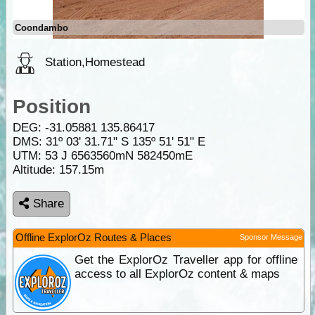
Coondambo
Station,Homestead
Position
DEG:
-31.05881
135.86417
DMS: 31º 03' 31.71" S 135º 51' 51" E
UTM: 53 J 6563560mN 582450mE
Altitude:
157.15m
Share
Offline ExplorOz Routes & Places
Sponsor Message
Get the ExplorOz Traveller app for offline
access to all ExplorOz content & maps