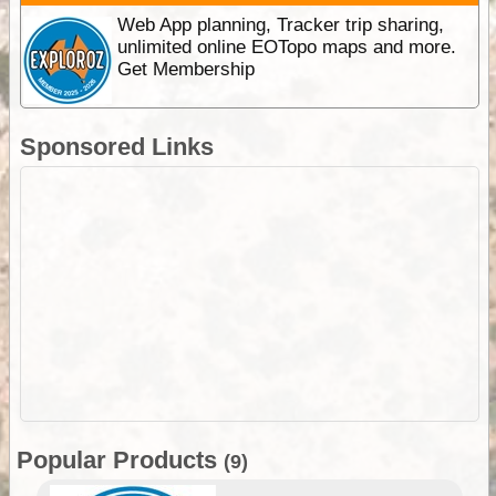
Web App planning, Tracker trip sharing,
unlimited online EOTopo maps and more.
Get Membership
Sponsored Links
Popular Products
(9)