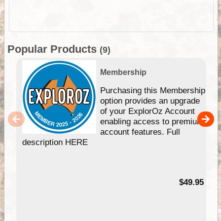
Popular Products
(9)
Membership
Purchasing this Membership
option provides an upgrade
of your ExplorOz Account
enabling access to premium
account features. Full
description HERE
$49.95