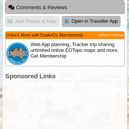
Comments & Reviews
Open in Traveller App
Add Photos & Files
Unlock More with ExplorOz Membership
Sponsor Message
Web App planning, Tracker trip sharing,
unlimited online EOTopo maps and more.
Get Membership
Sponsored Links