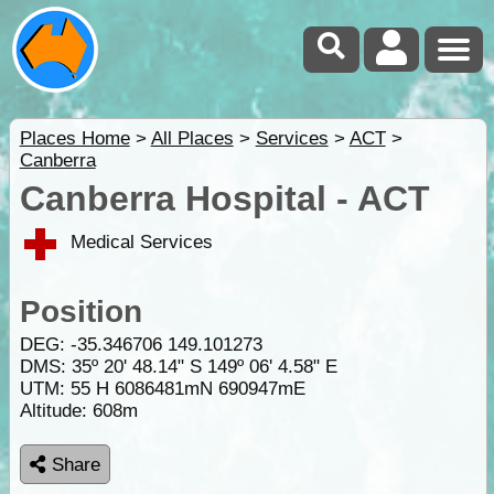
Places Home
>
All Places
>
Services
>
ACT
>
Canberra
Canberra Hospital - ACT
Medical Services
Position
DEG:
-35.346706
149.101273
DMS: 35º 20' 48.14" S 149º 06' 4.58" E
UTM: 55 H 6086481mN 690947mE
Altitude:
608m
Share