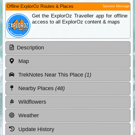
Offline ExplorOz Routes & Places
Sponsor Message
Get the ExplorOz Traveller app for offline
access to all ExplorOz content & maps
Description
Map
TrekNotes Near This Place
(1)
Nearby Places
(48)
Wildflowers
Weather
Update History