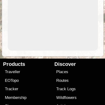
Products
Discover
Traveller
Places
EOTopo
Routes
Tracker
Track Logs
Membership
Wildflowers